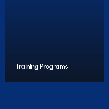
Training Programs