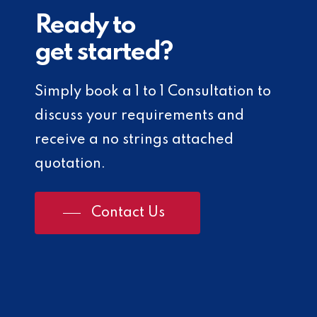
Ready to
get started?
Simply book a 1 to 1 Consultation to
discuss your requirements and
receive a no strings attached
quotation.
Contact Us