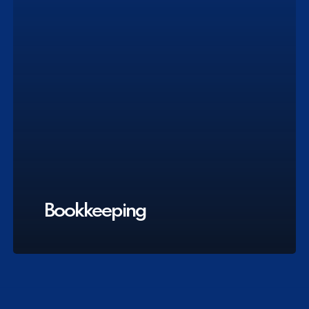
Bookkeeping