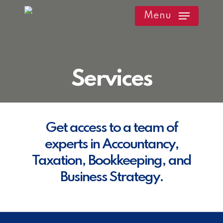
Skip
Menu
to
main
content
Services
Get access to a team of
experts in Accountancy,
Taxation, Bookkeeping, and
Business Strategy.