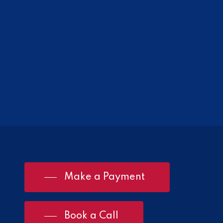
Make a Payment
Book a Call