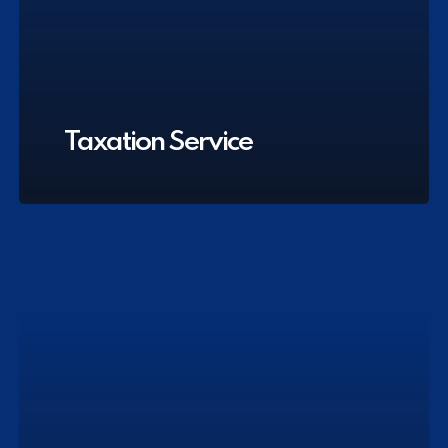
Taxation Service