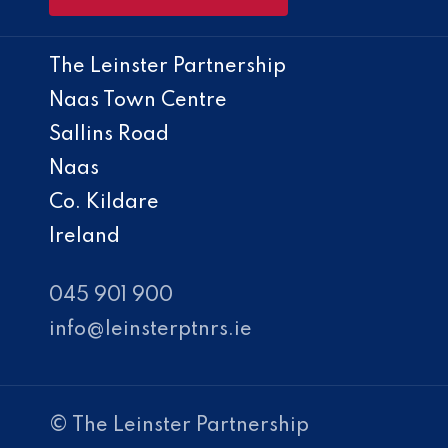
The Leinster Partnership
Naas Town Centre
Sallins Road
Naas
Co. Kildare
Ireland
045 901 900
info@leinsterptnrs.ie
© The Leinster Partnership