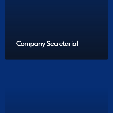
Company Secretarial