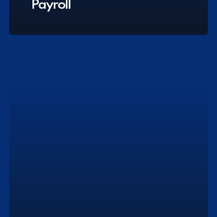
Payroll