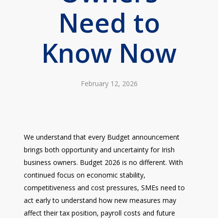
Need to
Know Now
February 12, 2026
We understand that every Budget announcement
brings both opportunity and uncertainty for Irish
business owners. Budget 2026 is no different. With
continued focus on economic stability,
competitiveness and cost pressures, SMEs need to
act early to understand how new measures may
affect their tax position, payroll costs and future