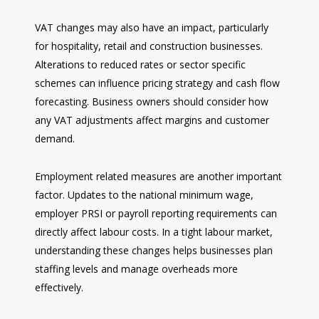
VAT changes may also have an impact, particularly
for hospitality, retail and construction businesses.
Alterations to reduced rates or sector specific
schemes can influence pricing strategy and cash flow
forecasting. Business owners should consider how
any VAT adjustments affect margins and customer
demand.
Employment related measures are another important
factor. Updates to the national minimum wage,
employer PRSI or payroll reporting requirements can
directly affect labour costs. In a tight labour market,
understanding these changes helps businesses plan
staffing levels and manage overheads more
effectively.