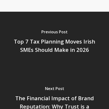
Previous Post
Top 7 Tax Planning Moves Irish
SMEs Should Make in 2026
Next Post
The Financial Impact of Brand
Reputation: Why Trust is a