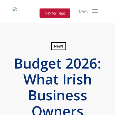
Skip
to
Menu
045 901 900
main
content
News
Budget 2026:
What Irish
Business
Owners