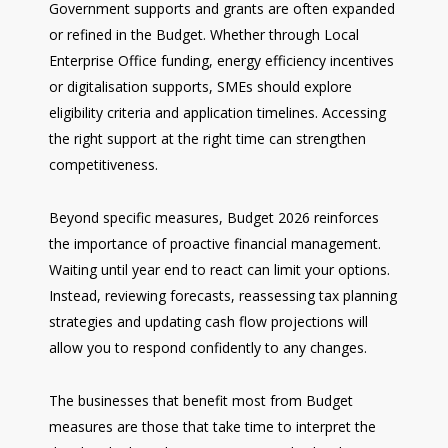
Government supports and grants are often expanded
or refined in the Budget. Whether through Local
Enterprise Office funding, energy efficiency incentives
or digitalisation supports, SMEs should explore
eligibility criteria and application timelines. Accessing
the right support at the right time can strengthen
competitiveness.
Beyond specific measures, Budget 2026 reinforces
the importance of proactive financial management.
Waiting until year end to react can limit your options.
Instead, reviewing forecasts, reassessing tax planning
strategies and updating cash flow projections will
allow you to respond confidently to any changes.
The businesses that benefit most from Budget
measures are those that take time to interpret the