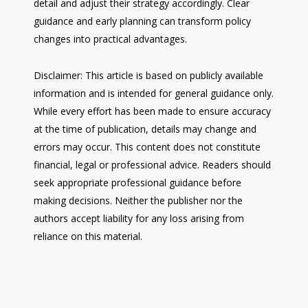
detail and adjust their strategy accordingly. Clear
guidance and early planning can transform policy
changes into practical advantages.
Disclaimer: This article is based on publicly available
information and is intended for general guidance only.
While every effort has been made to ensure accuracy
at the time of publication, details may change and
errors may occur. This content does not constitute
financial, legal or professional advice. Readers should
seek appropriate professional guidance before
making decisions. Neither the publisher nor the
authors accept liability for any loss arising from
reliance on this material.