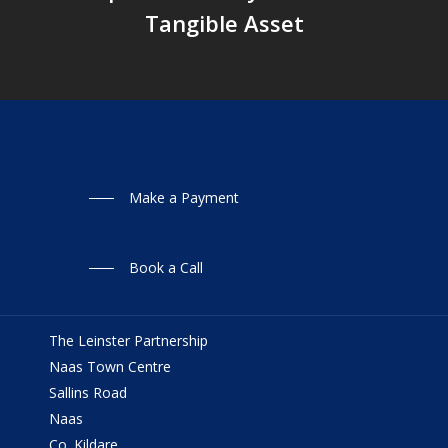
Tangible Asset
Make a Payment
Book a Call
The Leinster Partnership
Naas Town Centre
Sallins Road
Naas
Co. Kildare