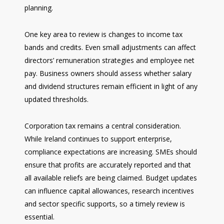
planning.
One key area to review is changes to income tax
bands and credits. Even small adjustments can affect
directors’ remuneration strategies and employee net
pay. Business owners should assess whether salary
and dividend structures remain efficient in light of any
updated thresholds.
Corporation tax remains a central consideration.
While Ireland continues to support enterprise,
compliance expectations are increasing. SMEs should
ensure that profits are accurately reported and that
all available reliefs are being claimed. Budget updates
can influence capital allowances, research incentives
and sector specific supports, so a timely review is
essential.