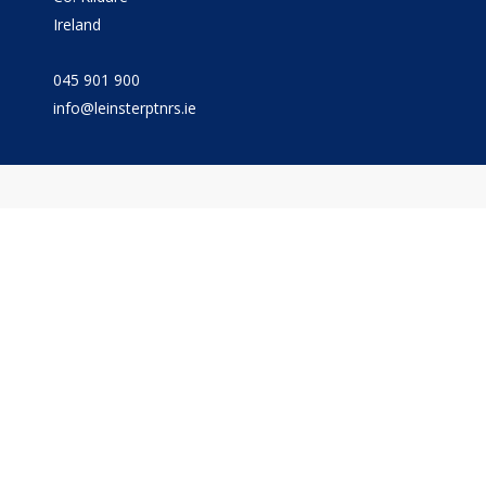
Ireland
045 901 900
info@leinsterptnrs.ie
© The Leinster Partnership
Privacy
Terms
Cookies
PracticeNet
by
Splash