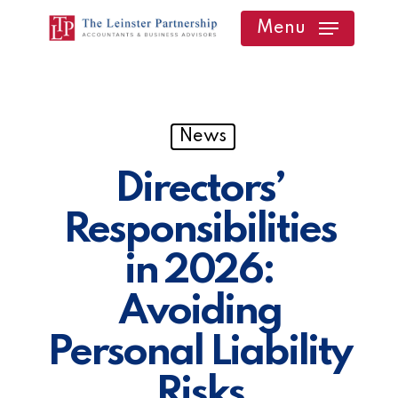
Skip
Menu
to
main
content
News
Directors’
Responsibilities
in 2026:
Avoiding
Personal Liability
Risks