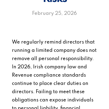
February 25, 2026
We regularly remind directors that
running a limited company does not
remove all personal responsibility.
In 2026, Irish company law and
Revenue compliance standards
continue to place clear duties on
directors. Failing to meet these
obligations can expose individuals
to personal liability, financial