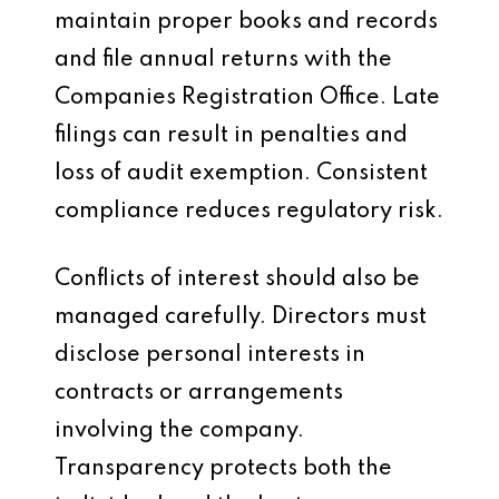
maintain proper books and records
and file annual returns with the
Companies Registration Office. Late
filings can result in penalties and
loss of audit exemption. Consistent
compliance reduces regulatory risk.
Conflicts of interest should also be
managed carefully. Directors must
disclose personal interests in
contracts or arrangements
involving the company.
Transparency protects both the