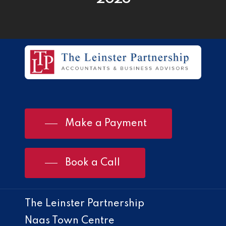
Make a Payment
Book a Call
The Leinster Partnership
Naas Town Centre