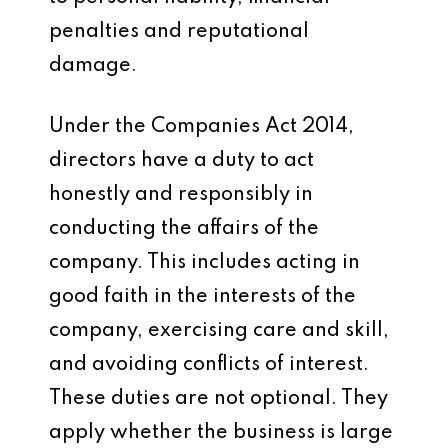
penalties and reputational
damage.
Under the Companies Act 2014,
directors have a duty to act
honestly and responsibly in
conducting the affairs of the
company. This includes acting in
good faith in the interests of the
company, exercising care and skill,
and avoiding conflicts of interest.
These duties are not optional. They
apply whether the business is large