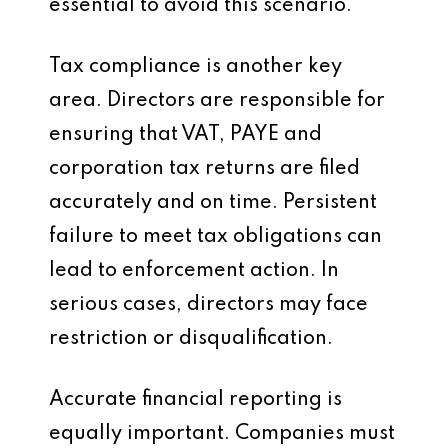
essential to avoid this scenario.
Tax compliance is another key
area. Directors are responsible for
ensuring that VAT, PAYE and
corporation tax returns are filed
accurately and on time. Persistent
failure to meet tax obligations can
lead to enforcement action. In
serious cases, directors may face
restriction or disqualification.
Accurate financial reporting is
equally important. Companies must