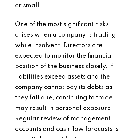
or small.
One of the most significant risks
arises when a company is trading
while insolvent. Directors are
expected to monitor the financial
position of the business closely. If
liabilities exceed assets and the
company cannot pay its debts as
they fall due, continuing to trade
may result in personal exposure.
Regular review of management
accounts and cash flow forecasts is