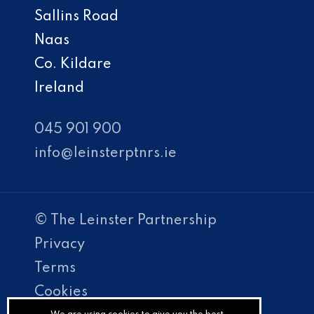
Sallins Road
Naas
Co. Kildare
Ireland
045 901 900
info@leinsterptnrs.ie
© The Leinster Partnership
Privacy
Terms
Cookies