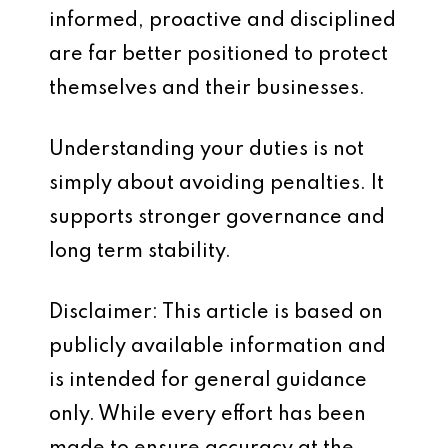
informed, proactive and disciplined
are far better positioned to protect
themselves and their businesses.
Understanding your duties is not
simply about avoiding penalties. It
supports stronger governance and
long term stability.
Disclaimer: This article is based on
publicly available information and
is intended for general guidance
only. While every effort has been