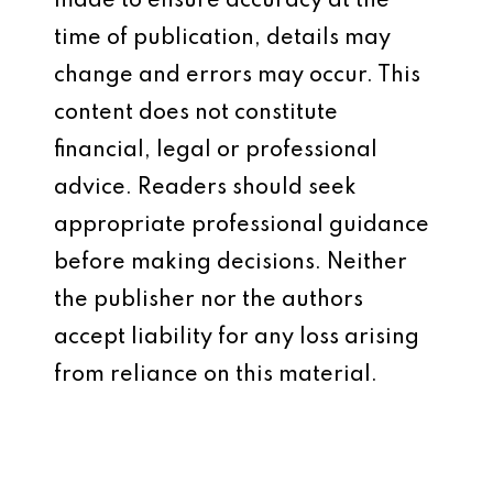
made to ensure accuracy at the
time of publication, details may
change and errors may occur. This
content does not constitute
financial, legal or professional
advice. Readers should seek
appropriate professional guidance
before making decisions. Neither
the publisher nor the authors
accept liability for any loss arising
from reliance on this material.