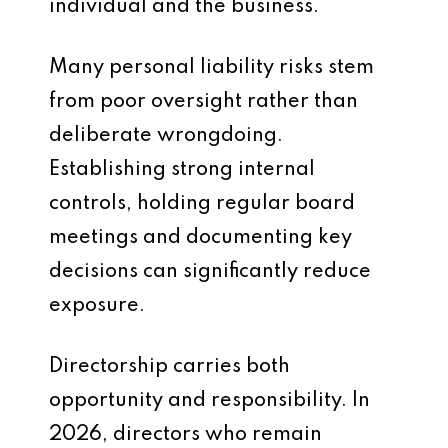
individual and the business.
Many personal liability risks stem
from poor oversight rather than
deliberate wrongdoing.
Establishing strong internal
controls, holding regular board
meetings and documenting key
decisions can significantly reduce
exposure.
Directorship carries both
opportunity and responsibility. In
2026, directors who remain