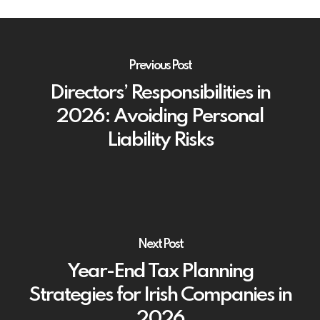
Previous Post
Directors’ Responsibilities in
2026: Avoiding Personal
Liability Risks
Next Post
Year-End Tax Planning
Strategies for Irish Companies in
2026