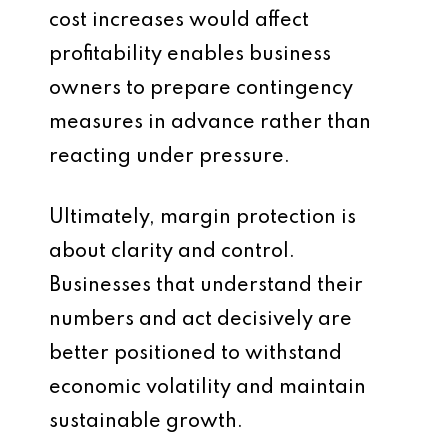
cost increases would affect
profitability enables business
owners to prepare contingency
measures in advance rather than
reacting under pressure.
Ultimately, margin protection is
about clarity and control.
Businesses that understand their
numbers and act decisively are
better positioned to withstand
economic volatility and maintain
sustainable growth.