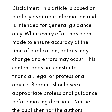
Disclaimer: This article is based on
publicly available information and
is intended for general guidance
only. While every effort has been
made to ensure accuracy at the
time of publication, details may
change and errors may occur. This
content does not constitute
financial, legal or professional
advice. Readers should seek
appropriate professional guidance
before making decisions. Neither
the publisher nor the authors