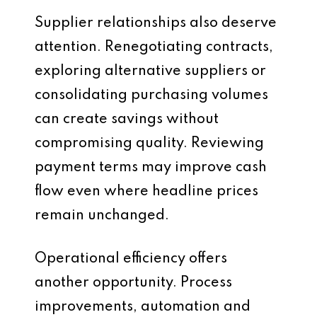
Supplier relationships also deserve
attention. Renegotiating contracts,
exploring alternative suppliers or
consolidating purchasing volumes
can create savings without
compromising quality. Reviewing
payment terms may improve cash
flow even where headline prices
remain unchanged.
Operational efficiency offers
another opportunity. Process
improvements, automation and