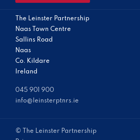
The Leinster Partnership
Naas Town Centre
Sallins Road
Naas
Co. Kildare
Ireland
045 901 900
info@leinsterptnrs.ie
© The Leinster Partnership