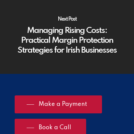
Next Post
Managing Rising Costs:
Practical Margin Protection
Strategies for Irish Businesses
Make a Payment
Book a Call