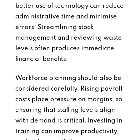
better use of technology can reduce
administrative time and minimise
errors. Streamlining stock
management and reviewing waste
levels often produces immediate
financial benefits.
Workforce planning should also be
considered carefully. Rising payroll
costs place pressure on margins, so
ensuring that staffing levels align
with demand is critical. Investing in
training can improve productivity