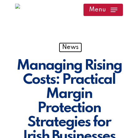
Skip
Menu
to
main
content
News
Managing Rising
Costs: Practical
Margin
Protection
Strategies for
Irish Businesses