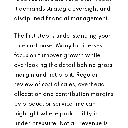
It demands strategic oversight and
disciplined financial management.
The first step is understanding your
true cost base. Many businesses
focus on turnover growth while
overlooking the detail behind gross
margin and net profit. Regular
review of cost of sales, overhead
allocation and contribution margins
by product or service line can
highlight where profitability is
under pressure. Not all revenue is