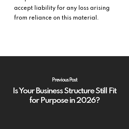
accept liability for any loss arising
from reliance on this material.
Previous Post
Is Your Business Structure Still Fit
for Purpose in 2026?