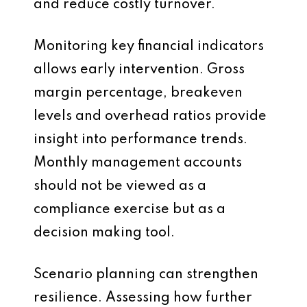
and reduce costly turnover.
Monitoring key financial indicators
allows early intervention. Gross
margin percentage, breakeven
levels and overhead ratios provide
insight into performance trends.
Monthly management accounts
should not be viewed as a
compliance exercise but as a
decision making tool.
Scenario planning can strengthen
resilience. Assessing how further