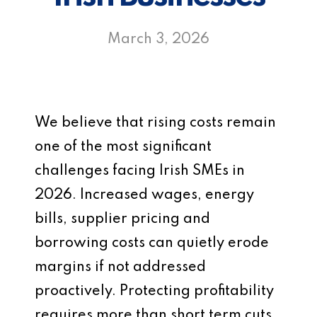
March 3, 2026
We believe that rising costs remain
one of the most significant
challenges facing Irish SMEs in
2026. Increased wages, energy
bills, supplier pricing and
borrowing costs can quietly erode
margins if not addressed
proactively. Protecting profitability
requires more than short term cuts.