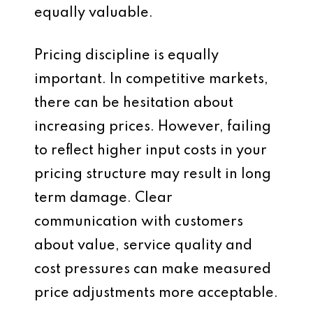
equally valuable.
Pricing discipline is equally
important. In competitive markets,
there can be hesitation about
increasing prices. However, failing
to reflect higher input costs in your
pricing structure may result in long
term damage. Clear
communication with customers
about value, service quality and
cost pressures can make measured
price adjustments more acceptable.