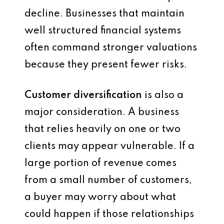
decline. Businesses that maintain
well structured financial systems
often command stronger valuations
because they present fewer risks.
Customer diversification
is also a
major consideration. A business
that relies heavily on one or two
clients may appear vulnerable. If a
large portion of revenue comes
from a small number of customers,
a buyer may worry about what
could happen if those relationships