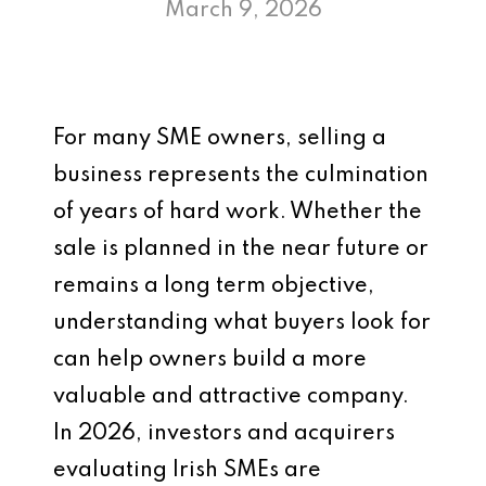
March 9, 2026
For many SME owners, selling a
business represents the culmination
of years of hard work. Whether the
sale is planned in the near future or
remains a long term objective,
understanding what buyers look for
can help owners build a more
valuable and attractive company.
In 2026, investors and acquirers
evaluating Irish SMEs are