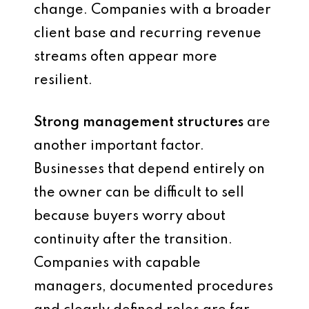
change. Companies with a broader
client base and recurring revenue
streams often appear more
resilient.
Strong management structures
are
another important factor.
Businesses that depend entirely on
the owner can be difficult to sell
because buyers worry about
continuity after the transition.
Companies with capable
managers, documented procedures