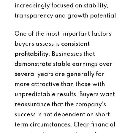
increasingly focused on stability,
transparency and growth potential.
One of the most important factors
buyers assess is
consistent
profitability
. Businesses that
demonstrate stable earnings over
several years are generally far
more attractive than those with
unpredictable results. Buyers want
reassurance that the company’s
success is not dependent on short
term circumstances. Clear financial