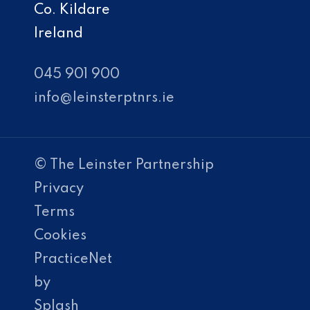
Co. Kildare
Ireland
045 901 900
info@leinsterptnrs.ie
© The Leinster Partnership
Privacy
Terms
Cookies
PracticeNet
by
Splash