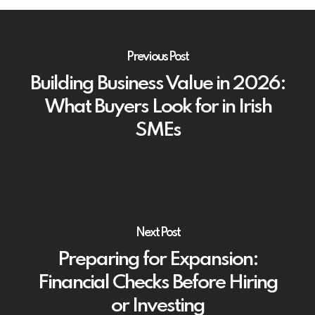
Previous Post
Building Business Value in 2026:
What Buyers Look for in Irish
SMEs
Next Post
Preparing for Expansion:
Financial Checks Before Hiring
or Investing