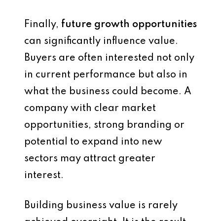
Finally,
future growth opportunities
can significantly influence value.
Buyers are often interested not only
in current performance but also in
what the business could become. A
company with clear market
opportunities, strong branding or
potential to expand into new
sectors may attract greater
interest.
Building business value is rarely