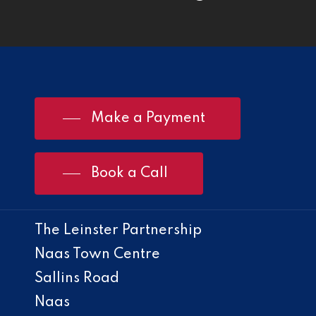
Make a Payment
Book a Call
The Leinster Partnership
Naas Town Centre
Sallins Road
Naas