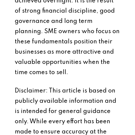
achieved overnight. It is the result
of strong financial discipline, good
governance and long term
planning. SME owners who focus on
these fundamentals position their
businesses as more attractive and
valuable opportunities when the
time comes to sell.
Disclaimer: This article is based on
publicly available information and
is intended for general guidance
only. While every effort has been
made to ensure accuracy at the