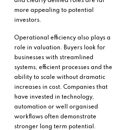
and clearly defined roles are far
more appealing to potential
investors.
Operational efficiency also plays a
role in valuation. Buyers look for
businesses with streamlined
systems, efficient processes and the
ability to scale without dramatic
increases in cost. Companies that
have invested in technology,
automation or well organised
workflows often demonstrate
stronger long term potential.