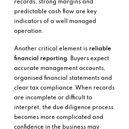
records, strong margins and
predictable cash flow are key
indicators of a well managed
operation.
Another critical element is
reliable
financial reporting
. Buyers expect
accurate management accounts,
organised financial statements and
clear tax compliance. When records
are incomplete or difficult to
interpret, the due diligence process
becomes more complicated and
confidence in the business may