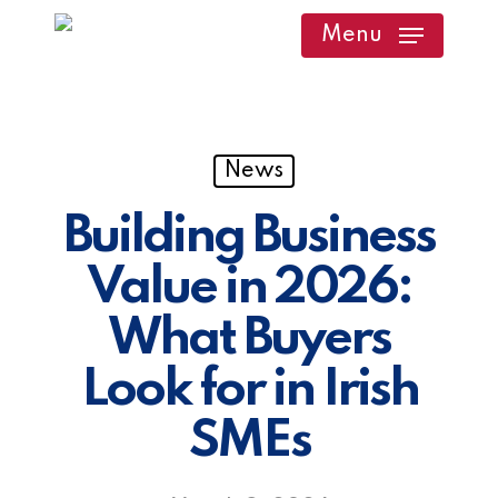
Skip
Menu
to
main
content
News
Building Business
Value in 2026:
What Buyers
Look for in Irish
SMEs