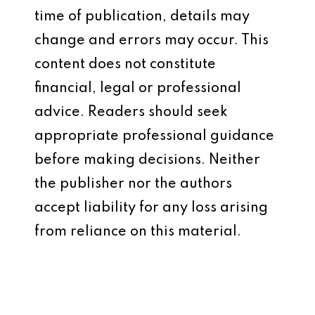
time of publication, details may
change and errors may occur. This
content does not constitute
financial, legal or professional
advice. Readers should seek
appropriate professional guidance
before making decisions. Neither
the publisher nor the authors
accept liability for any loss arising
from reliance on this material.