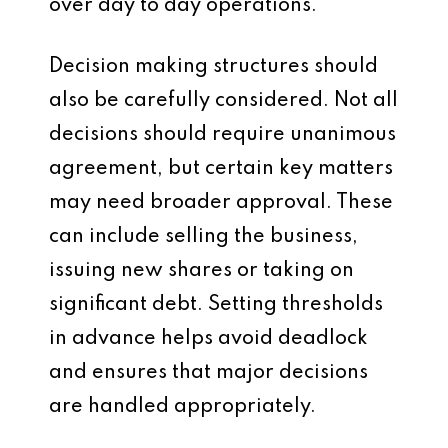
over day to day operations.
Decision making structures should
also be carefully considered. Not all
decisions should require unanimous
agreement, but certain key matters
may need broader approval. These
can include selling the business,
issuing new shares or taking on
significant debt. Setting thresholds
in advance helps avoid deadlock
and ensures that major decisions
are handled appropriately.