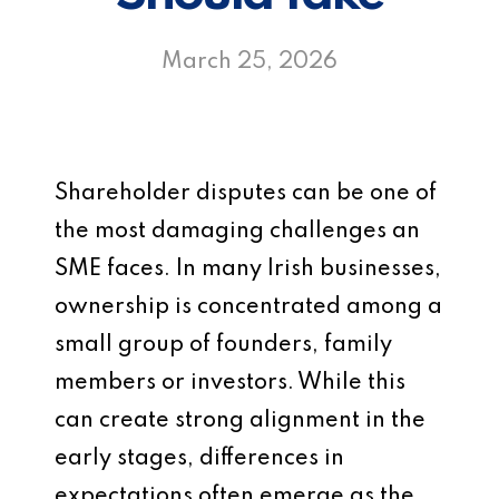
March 25, 2026
Shareholder disputes can be one of
the most damaging challenges an
SME faces. In many Irish businesses,
ownership is concentrated among a
small group of founders, family
members or investors. While this
can create strong alignment in the
early stages, differences in
expectations often emerge as the