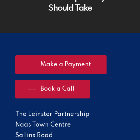
Should Take
Make a Payment
Book a Call
The Leinster Partnership
Naas Town Centre
Sallins Road