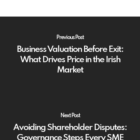
Previous Post
Business Valuation Before Exit:
What Drives Price in the Irish
Market
Next Post
Avoiding Shareholder Disputes:
Governance Steps Every SME