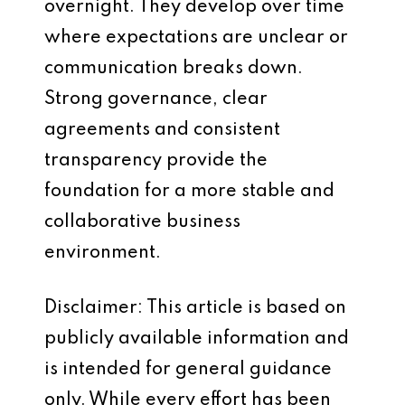
overnight. They develop over time
where expectations are unclear or
communication breaks down.
Strong governance, clear
agreements and consistent
transparency provide the
foundation for a more stable and
collaborative business
environment.
Disclaimer: This article is based on
publicly available information and
is intended for general guidance
only. While every effort has been