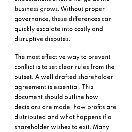
business grows. Without proper
governance, these differences can
quickly escalate into costly and
disruptive disputes.
The most effective way to prevent
conflict is to set clear rules from the
outset. A well drafted shareholder
agreement is essential. This
document should outline how
decisions are made, how profits are
distributed and what happens if a
shareholder wishes to exit. Many