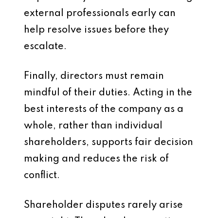
external professionals early can
help resolve issues before they
escalate.
Finally, directors must remain
mindful of their duties. Acting in the
best interests of the company as a
whole, rather than individual
shareholders, supports fair decision
making and reduces the risk of
conflict.
Shareholder disputes rarely arise