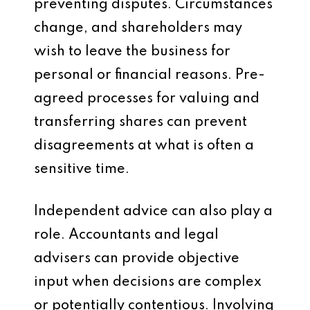
preventing disputes. Circumstances
change, and shareholders may
wish to leave the business for
personal or financial reasons. Pre-
agreed processes for valuing and
transferring shares can prevent
disagreements at what is often a
sensitive time.
Independent advice can also play a
role. Accountants and legal
advisers can provide objective
input when decisions are complex
or potentially contentious. Involving