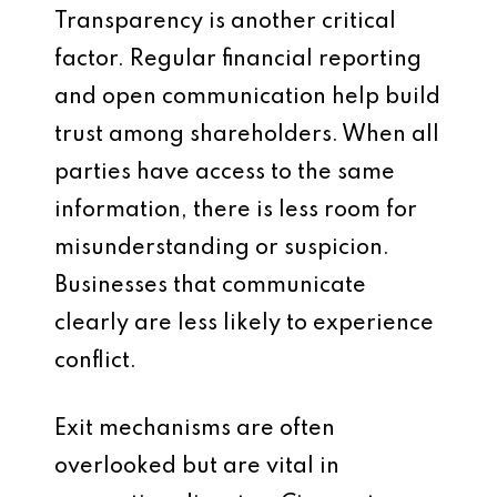
Transparency is another critical
factor. Regular financial reporting
and open communication help build
trust among shareholders. When all
parties have access to the same
information, there is less room for
misunderstanding or suspicion.
Businesses that communicate
clearly are less likely to experience
conflict.
Exit mechanisms are often
overlooked but are vital in