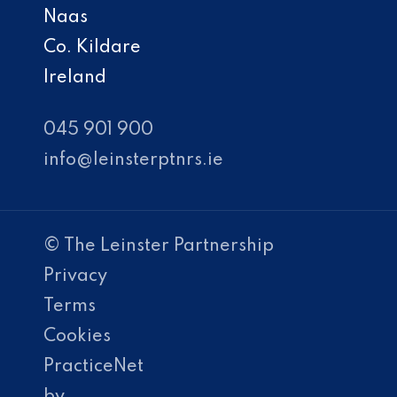
Naas
Co. Kildare
Ireland
045 901 900
info@leinsterptnrs.ie
© The Leinster Partnership
Privacy
Terms
Cookies
PracticeNet