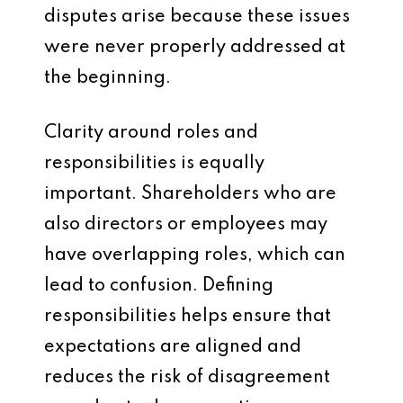
disputes arise because these issues
were never properly addressed at
the beginning.
Clarity around roles and
responsibilities is equally
important. Shareholders who are
also directors or employees may
have overlapping roles, which can
lead to confusion. Defining
responsibilities helps ensure that
expectations are aligned and
reduces the risk of disagreement