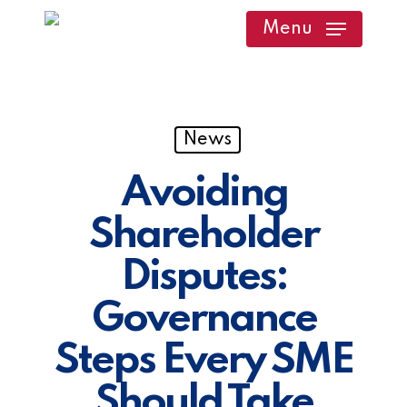
Skip
Menu
to
main
content
News
Avoiding
Shareholder
Disputes:
Governance
Steps Every SME
Should Take