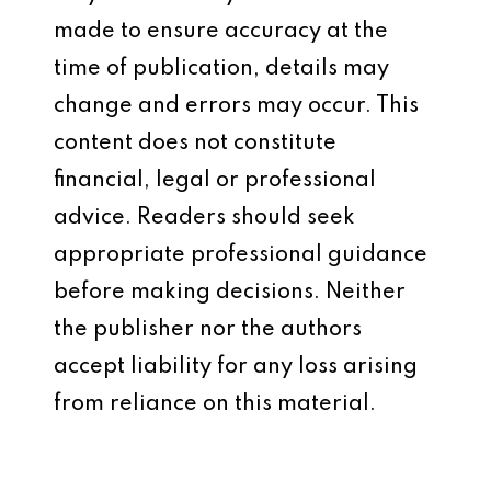
made to ensure accuracy at the
time of publication, details may
change and errors may occur. This
content does not constitute
financial, legal or professional
advice. Readers should seek
appropriate professional guidance
before making decisions. Neither
the publisher nor the authors
accept liability for any loss arising
from reliance on this material.