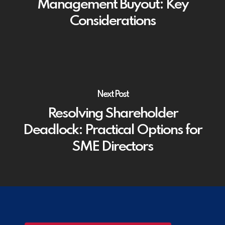
Management Buyout: Key
Considerations
Next Post
Resolving Shareholder
Deadlock: Practical Options for
SME Directors