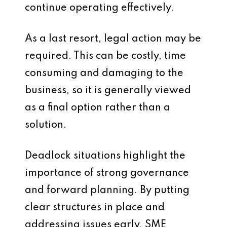
continue operating effectively.
As a last resort, legal action may be
required. This can be costly, time
consuming and damaging to the
business, so it is generally viewed
as a final option rather than a
solution.
Deadlock situations highlight the
importance of strong governance
and forward planning. By putting
clear structures in place and
addressing issues early, SME