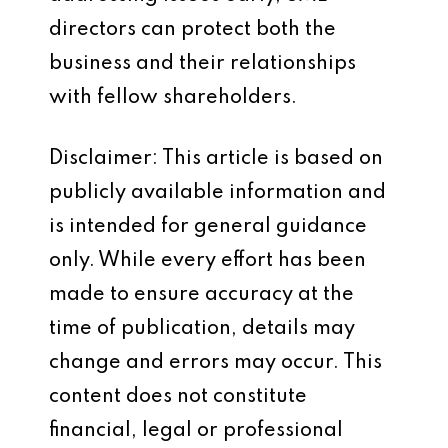
directors can protect both the
business and their relationships
with fellow shareholders.
Disclaimer: This article is based on
publicly available information and
is intended for general guidance
only. While every effort has been
made to ensure accuracy at the
time of publication, details may
change and errors may occur. This
content does not constitute
financial, legal or professional