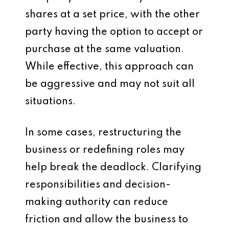
shares at a set price, with the other
party having the option to accept or
purchase at the same valuation.
While effective, this approach can
be aggressive and may not suit all
situations.
In some cases, restructuring the
business or redefining roles may
help break the deadlock. Clarifying
responsibilities and decision-
making authority can reduce
friction and allow the business to