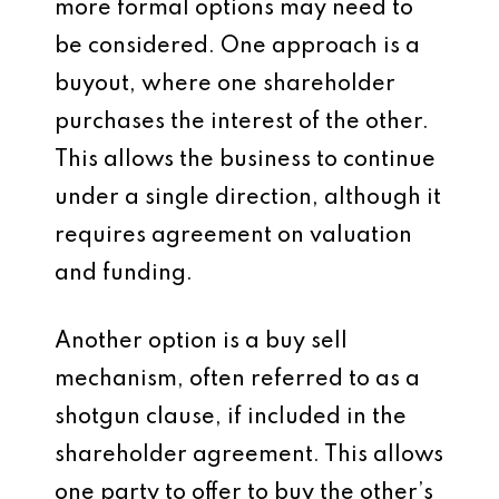
more formal options may need to
be considered. One approach is a
buyout, where one shareholder
purchases the interest of the other.
This allows the business to continue
under a single direction, although it
requires agreement on valuation
and funding.
Another option is a buy sell
mechanism, often referred to as a
shotgun clause, if included in the
shareholder agreement. This allows
one party to offer to buy the other’s