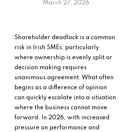
March 27, 2026
Shareholder deadlock is a common
risk in Irish SMEs, particularly
where ownership is evenly split or
decision making requires
unanimous agreement. What often
begins as a difference of opinion
can quickly escalate into a situation
where the business cannot move
forward. In 2026, with increased
pressure on performance and