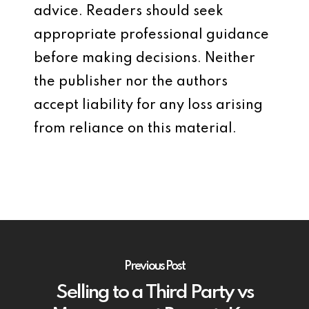
advice. Readers should seek
appropriate professional guidance
before making decisions. Neither
the publisher nor the authors
accept liability for any loss arising
from reliance on this material.
Previous Post
Selling to a Third Party vs