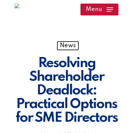
Skip
Menu
to
main
content
News
Resolving
Shareholder
Deadlock:
Practical Options
for SME Directors