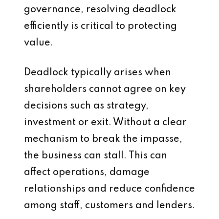
governance, resolving deadlock
efficiently is critical to protecting
value.
Deadlock typically arises when
shareholders cannot agree on key
decisions such as strategy,
investment or exit. Without a clear
mechanism to break the impasse,
the business can stall. This can
affect operations, damage
relationships and reduce confidence
among staff, customers and lenders.