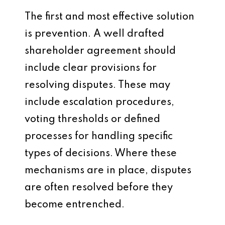
The first and most effective solution
is prevention. A well drafted
shareholder agreement should
include clear provisions for
resolving disputes. These may
include escalation procedures,
voting thresholds or defined
processes for handling specific
types of decisions. Where these
mechanisms are in place, disputes
are often resolved before they
become entrenched.