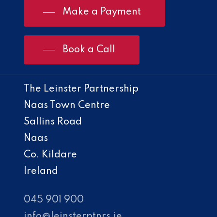
Make a Payment
Book a Call
The Leinster Partnership
Naas Town Centre
Sallins Road
Naas
Co. Kildare
Ireland
045 901 900
info@leinsterptnrs.ie