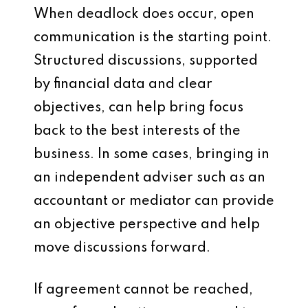
When deadlock does occur, open
communication is the starting point.
Structured discussions, supported
by financial data and clear
objectives, can help bring focus
back to the best interests of the
business. In some cases, bringing in
an independent adviser such as an
accountant or mediator can provide
an objective perspective and help
move discussions forward.
If agreement cannot be reached,