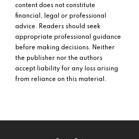
content does not constitute
financial, legal or professional
advice. Readers should seek
appropriate professional guidance
before making decisions. Neither
the publisher nor the authors
accept liability for any loss arising
from reliance on this material.