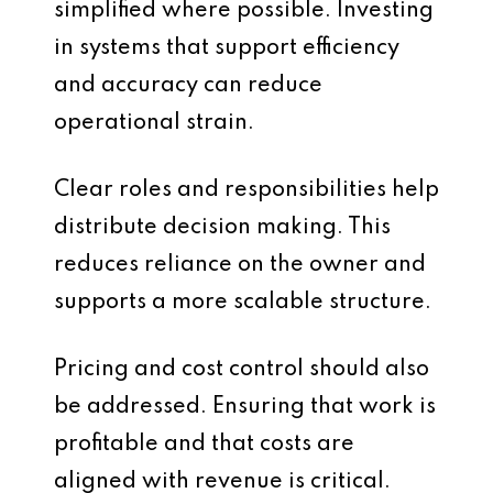
simplified where possible. Investing
in systems that support efficiency
and accuracy can reduce
operational strain.
Clear roles and responsibilities help
distribute decision making. This
reduces reliance on the owner and
supports a more scalable structure.
Pricing and cost control should also
be addressed. Ensuring that work is
profitable and that costs are
aligned with revenue is critical.