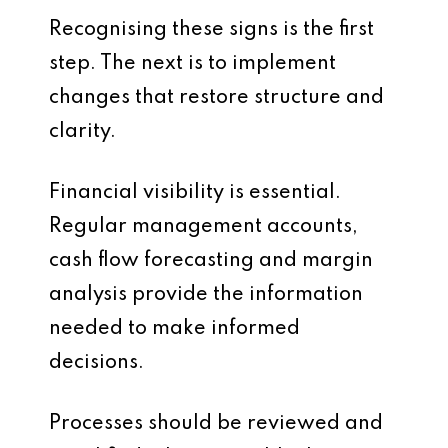
Recognising these signs is the first
step. The next is to implement
changes that restore structure and
clarity.
Financial visibility is essential.
Regular management accounts,
cash flow forecasting and margin
analysis provide the information
needed to make informed
decisions.
Processes should be reviewed and