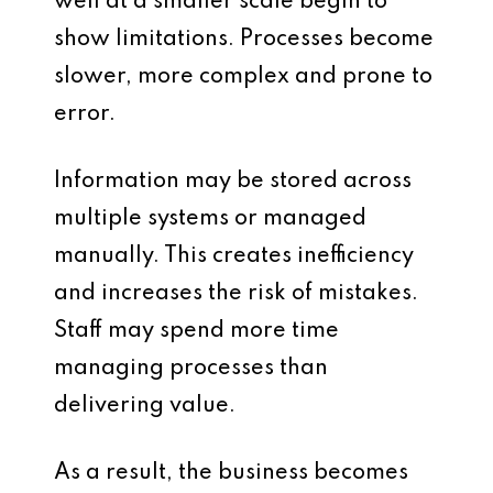
well at a smaller scale begin to
show limitations. Processes become
slower, more complex and prone to
error.
Information may be stored across
multiple systems or managed
manually. This creates inefficiency
and increases the risk of mistakes.
Staff may spend more time
managing processes than
delivering value.
As a result, the business becomes