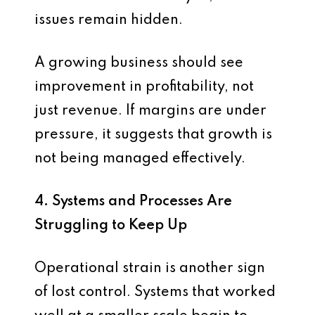
issues remain hidden.
A growing business should see
improvement in profitability, not
just revenue. If margins are under
pressure, it suggests that growth is
not being managed effectively.
4. Systems and Processes Are
Struggling to Keep Up
Operational strain is another sign
of lost control. Systems that worked