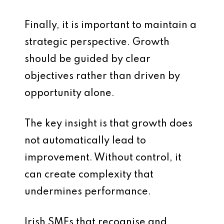
Finally, it is important to maintain a
strategic perspective. Growth
should be guided by clear
objectives rather than driven by
opportunity alone.
The key insight is that growth does
not automatically lead to
improvement. Without control, it
can create complexity that
undermines performance.
Irish SMEs that recognise and