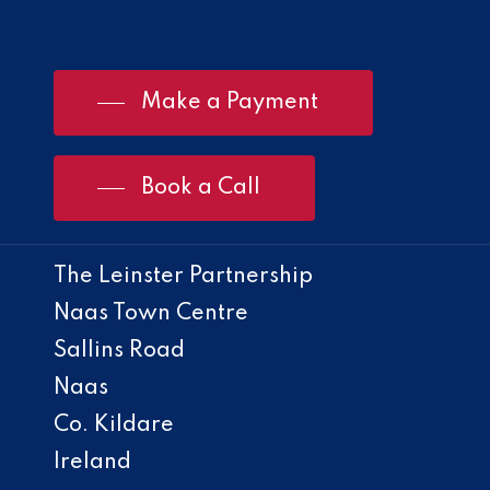
Make a Payment
Book a Call
The Leinster Partnership
Naas Town Centre
Sallins Road
Naas
Co. Kildare
Ireland