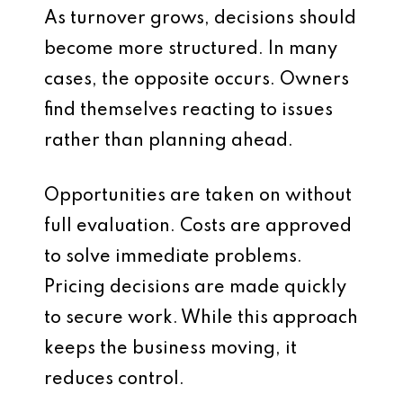
As turnover grows, decisions should
become more structured. In many
cases, the opposite occurs. Owners
find themselves reacting to issues
rather than planning ahead.
Opportunities are taken on without
full evaluation. Costs are approved
to solve immediate problems.
Pricing decisions are made quickly
to secure work. While this approach
keeps the business moving, it
reduces control.