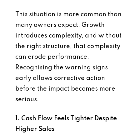
This situation is more common than
many owners expect. Growth
introduces complexity, and without
the right structure, that complexity
can erode performance.
Recognising the warning signs
early allows corrective action
before the impact becomes more
serious.
1. Cash Flow Feels Tighter Despite
Higher Sales