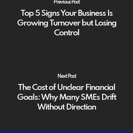
Previous Post
Top 5 Signs Your Business Is
Growing Turnover but Losing
Control
Next Post
The Cost of Unclear Financial
Goals: Why Many SMEs Drift
Without Direction