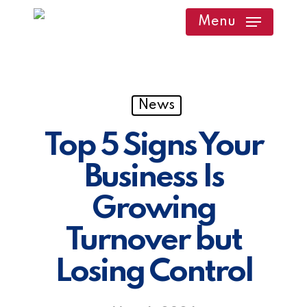
Skip
Menu
to
main
content
News
Top 5 Signs Your
Business Is
Growing
Turnover but
Losing Control