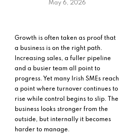
May 6, 2026
Growth is often taken as proof that
a business is on the right path.
Increasing sales, a fuller pipeline
and a busier team all point to
progress. Yet many Irish SMEs reach
a point where turnover continues to
rise while control begins to slip. The
business looks stronger from the
outside, but internally it becomes
harder to manage.