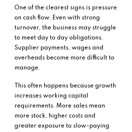
One of the clearest signs is pressure
on cash flow. Even with strong
turnover, the business may struggle
to meet day to day obligations.
Supplier payments, wages and
overheads become more difficult to
manage.
This often happens because growth
increases working capital
requirements. More sales mean
more stock, higher costs and
greater exposure to slow-paying