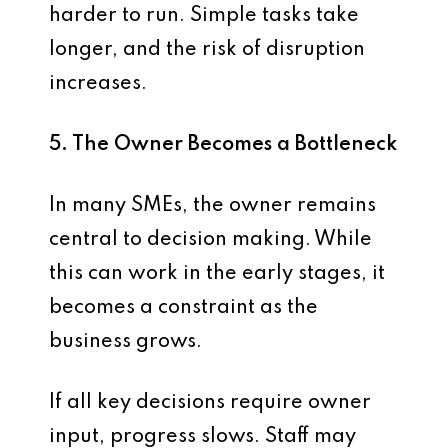
harder to run. Simple tasks take
longer, and the risk of disruption
increases.
5. The Owner Becomes a Bottleneck
In many SMEs, the owner remains
central to decision making. While
this can work in the early stages, it
becomes a constraint as the
business grows.
If all key decisions require owner
input, progress slows. Staff may