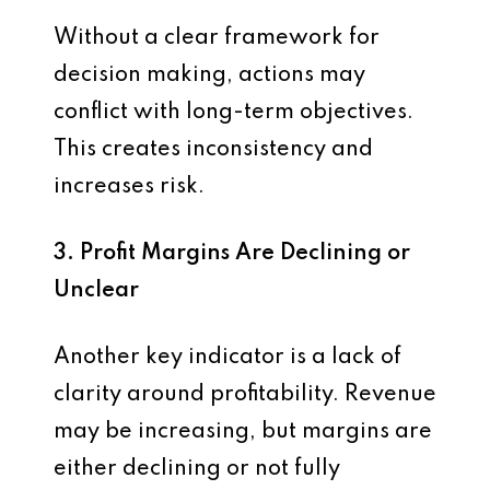
Without a clear framework for
decision making, actions may
conflict with long-term objectives.
This creates inconsistency and
increases risk.
3. Profit Margins Are Declining or
Unclear
Another key indicator is a lack of
clarity around profitability. Revenue
may be increasing, but margins are
either declining or not fully