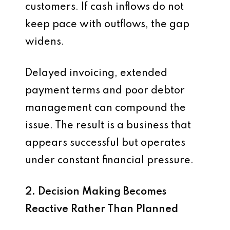
customers. If cash inflows do not
keep pace with outflows, the gap
widens.
Delayed invoicing, extended
payment terms and poor debtor
management can compound the
issue. The result is a business that
appears successful but operates
under constant financial pressure.
2. Decision Making Becomes
Reactive Rather Than Planned