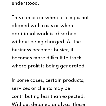
understood.
This can occur when pricing is not
aligned with costs or when
additional work is absorbed
without being charged. As the
business becomes busier, it
becomes more difficult to track
where profit is being generated.
In some cases, certain products,
services or clients may be
contributing less than expected.
Without detailed analysis, these