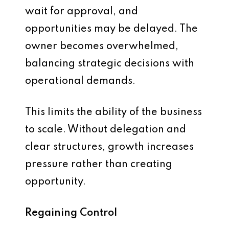
wait for approval, and
opportunities may be delayed. The
owner becomes overwhelmed,
balancing strategic decisions with
operational demands.
This limits the ability of the business
to scale. Without delegation and
clear structures, growth increases
pressure rather than creating
opportunity.
Regaining Control