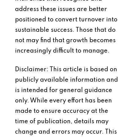
address these issues are better
positioned to convert turnover into
sustainable success. Those that do
not may find that growth becomes
increasingly difficult to manage.
Disclaimer: This article is based on
publicly available information and
is intended for general guidance
only. While every effort has been
made to ensure accuracy at the
time of publication, details may
change and errors may occur. This