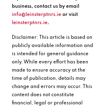
business, contact us by email
info@leinsterptnrs.ie
or visit
leinsterptnrs.ie
.
Disclaimer: This article is based on
publicly available information and
is intended for general guidance
only. While every effort has been
made to ensure accuracy at the
time of publication, details may
change and errors may occur. This
content does not constitute
financial, legal or professional