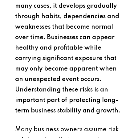
many cases, it develops gradually
through habits, dependencies and
weaknesses that become normal
over time. Businesses can appear
healthy and profitable while
carrying significant exposure that
may only become apparent when
an unexpected event occurs.
Understanding these risks is an
important part of protecting long-
term business stability and growth.
Many business owners assume risk