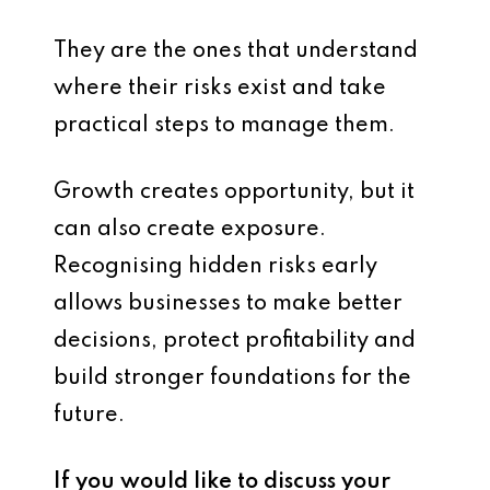
They are the ones that understand
where their risks exist and take
practical steps to manage them.
Growth creates opportunity, but it
can also create exposure.
Recognising hidden risks early
allows businesses to make better
decisions, protect profitability and
build stronger foundations for the
future.
If you would like to discuss your