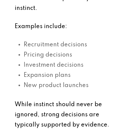
instinct.
Examples include:
Recruitment decisions
Pricing decisions
Investment decisions
Expansion plans
New product launches
While instinct should never be
ignored, strong decisions are
typically supported by evidence.