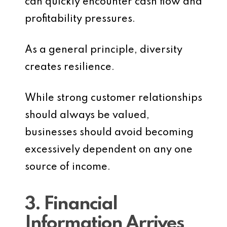
can quickly encounter cash flow and
profitability pressures.
As a general principle, diversity
creates resilience.
While strong customer relationships
should always be valued,
businesses should avoid becoming
excessively dependent on any one
source of income.
3. Financial
Information Arrives