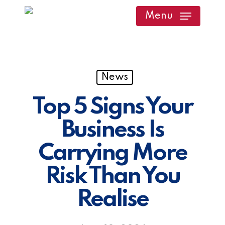
Skip
Menu
to
main
content
News
Top 5 Signs Your
Business Is
Carrying More
Risk Than You
Realise