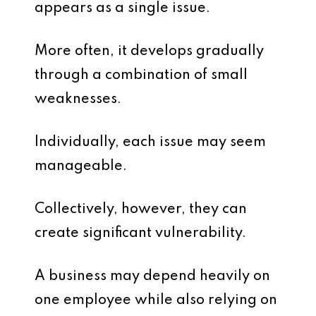
appears as a single issue.
More often, it develops gradually
through a combination of small
weaknesses.
Individually, each issue may seem
manageable.
Collectively, however, they can
create significant vulnerability.
A business may depend heavily on
one employee while also relying on