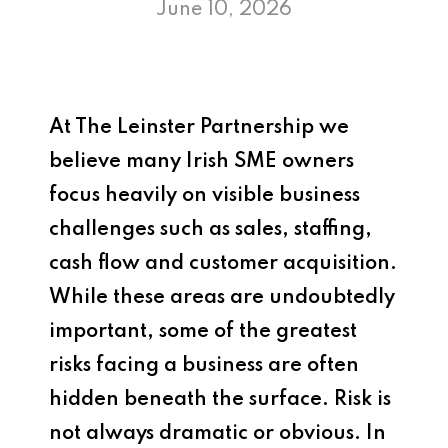
June 10, 2026
At
The Leinster Partnership
we
believe many Irish SME owners
focus heavily on visible business
challenges such as sales, staffing,
cash flow and customer acquisition.
While these areas are undoubtedly
important, some of the greatest
risks facing a business are often
hidden beneath the surface. Risk is
not always dramatic or obvious. In