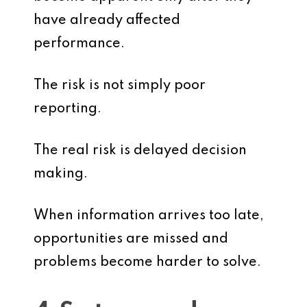
have already affected
performance.
The risk is not simply poor
reporting.
The real risk is delayed decision
making.
When information arrives too late,
opportunities are missed and
problems become harder to solve.