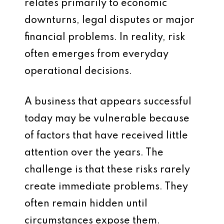
relates primarily to economic
downturns, legal disputes or major
financial problems. In reality, risk
often emerges from everyday
operational decisions.
A business that appears successful
today may be vulnerable because
of factors that have received little
attention over the years. The
challenge is that these risks rarely
create immediate problems. They
often remain hidden until
circumstances expose them.