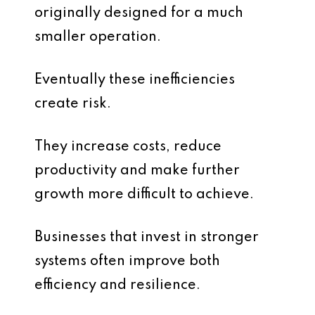
originally designed for a much
smaller operation.
Eventually these inefficiencies
create risk.
They increase costs, reduce
productivity and make further
growth more difficult to achieve.
Businesses that invest in stronger
systems often improve both
efficiency and resilience.