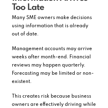
Too Late
Many SME owners make decisions
using information that is already
out of date.
Management accounts may arrive
weeks after month-end. Financial
reviews may happen quarterly.
Forecasting may be limited or non-
existent.
This creates risk because business
owners are effectively driving while