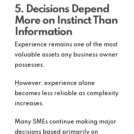
5. Decisions Depend
More on Instinct Than
Information
Experience remains one of the most
valuable assets any business owner
possesses.
However, experience alone
becomes less reliable as complexity
increases.
Many SMEs continue making major
decisions based primarily on