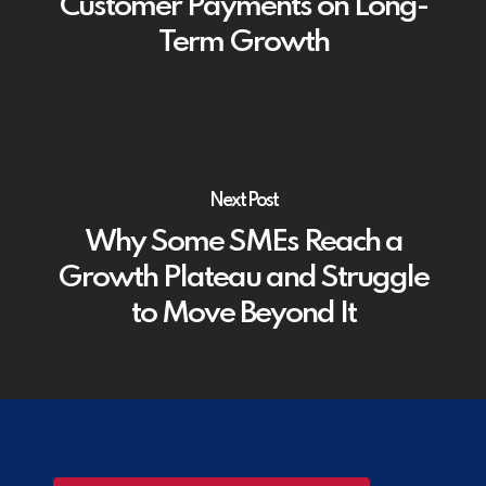
Customer Payments on Long-
Term Growth
Next Post
Why Some SMEs Reach a
Growth Plateau and Struggle
to Move Beyond It