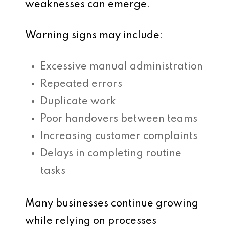
weaknesses can emerge.
Warning signs may include:
Excessive manual administration
Repeated errors
Duplicate work
Poor handovers between teams
Increasing customer complaints
Delays in completing routine
tasks
Many businesses continue growing
while relying on processes