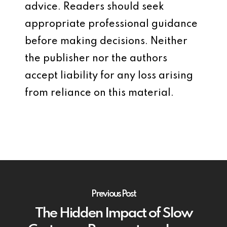
advice. Readers should seek
appropriate professional guidance
before making decisions. Neither
the publisher nor the authors
accept liability for any loss arising
from reliance on this material.
Previous Post
The Hidden Impact of Slow