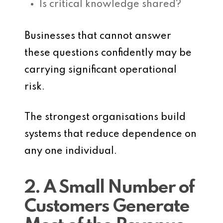
Is critical knowledge shared?
Businesses that cannot answer
these questions confidently may be
carrying significant operational
risk.
The strongest organisations build
systems that reduce dependence on
any one individual.
2. A Small Number of
Customers Generate