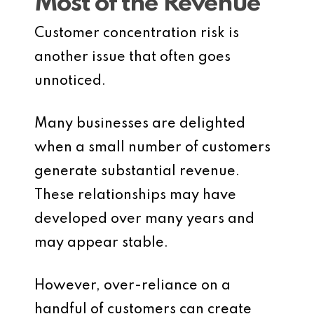
Most of the Revenue
Customer concentration risk is
another issue that often goes
unnoticed.
Many businesses are delighted
when a small number of customers
generate substantial revenue.
These relationships may have
developed over many years and
may appear stable.
However, over-reliance on a
handful of customers can create