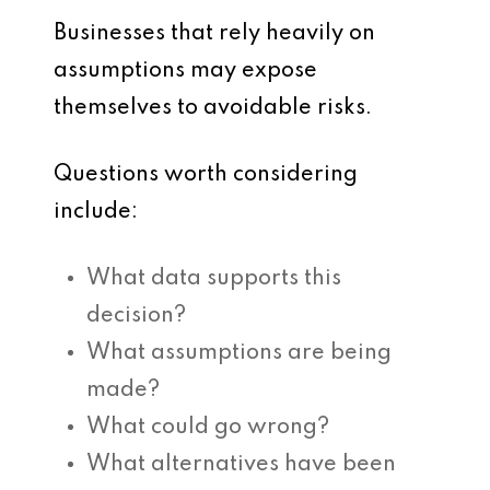
Businesses that rely heavily on
assumptions may expose
themselves to avoidable risks.
Questions worth considering
include:
What data supports this
decision?
What assumptions are being
made?
What could go wrong?
What alternatives have been