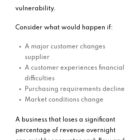
vulnerability.
Consider what would happen if:
A major customer changes
supplier
A customer experiences financial
difficulties
Purchasing requirements decline
Market conditions change
A business that loses a significant
percentage of revenue overnight