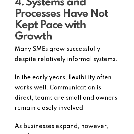
4. Systems and
Processes Have Not
Kept Pace with
Growth
Many SMEs grow successfully
despite relatively informal systems.
In the early years, flexibility often
works well. Communication is
direct, teams are small and owners
remain closely involved.
As businesses expand, however,