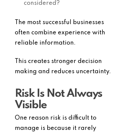
considered?
The most successful businesses
often combine experience with
reliable information.
This creates stronger decision
making and reduces uncertainty.
Risk Is Not Always
Visible
One reason risk is difficult to
manage is because it rarely