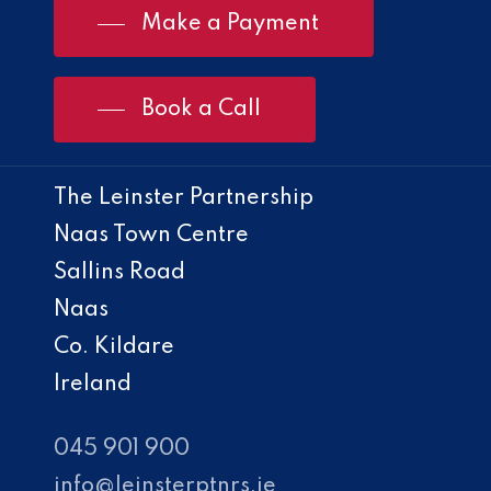
Make a Payment
Book a Call
The Leinster Partnership
Naas Town Centre
Sallins Road
Naas
Co. Kildare
Ireland
045 901 900
info@leinsterptnrs.ie