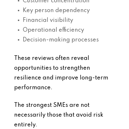
Customer concentration
Key person dependency
Financial visibility
Operational efficiency
Decision-making processes
These reviews often reveal
opportunities to strengthen
resilience and improve long-term
performance.
The strongest SMEs are not
necessarily those that avoid risk
entirely.