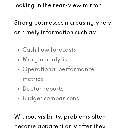
looking in the rear-view mirror.
Strong businesses increasingly rely
on timely information such as:
Cash flow forecasts
Margin analysis
Operational performance
metrics
Debtor reports
Budget comparisons
Without visibility, problems often
become apparent only after they