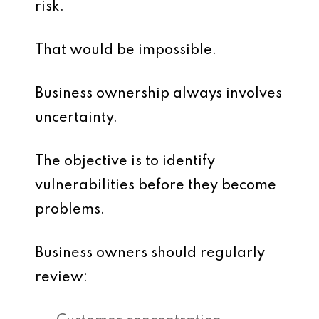
risk.
That would be impossible.
Business ownership always involves
uncertainty.
The objective is to identify
vulnerabilities before they become
problems.
Business owners should regularly
review: