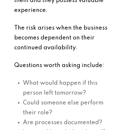
them and they possess valuable
experience.
The risk arises when the business
becomes dependent on their
continued availability.
Questions worth asking include:
What would happen if this
person left tomorrow?
Could someone else perform
their role?
Are processes documented?