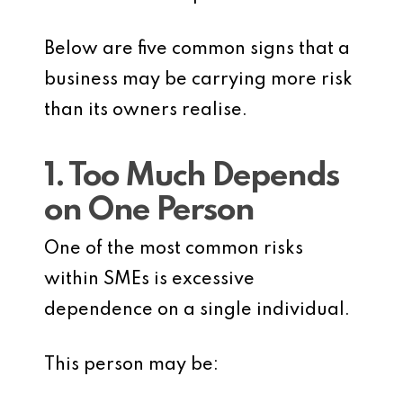
Below are five common signs that a
business may be carrying more risk
than its owners realise.
1. Too Much Depends
on One Person
One of the most common risks
within SMEs is excessive
dependence on a single individual.
This person may be: