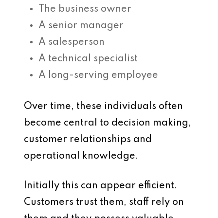
The business owner
A senior manager
A salesperson
A technical specialist
A long-serving employee
Over time, these individuals often
become central to decision making,
customer relationships and
operational knowledge.
Initially this can appear efficient.
Customers trust them, staff rely on