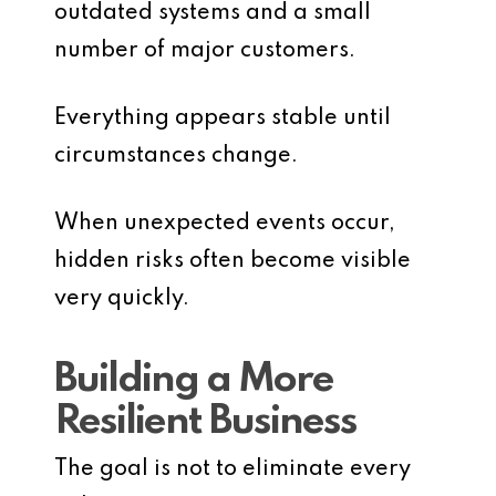
outdated systems and a small
number of major customers.
Everything appears stable until
circumstances change.
When unexpected events occur,
hidden risks often become visible
very quickly.
Building a More
Resilient Business
The goal is not to eliminate every