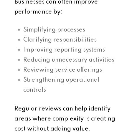
Businesses can often improve
performance by:
Simplifying processes
Clarifying responsibilities
Improving reporting systems
Reducing unnecessary activities
Reviewing service offerings
Strengthening operational
controls
Regular reviews can help identify
areas where complexity is creating
cost without adding value.