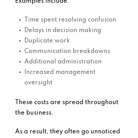
Examples include:
Time spent resolving confusion
Delays in decision making
Duplicate work
Communication breakdowns
Additional administration
Increased management
oversight
These costs are spread throughout
the business.
As a result, they often go unnoticed