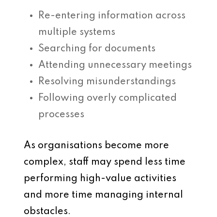
Re-entering information across
multiple systems
Searching for documents
Attending unnecessary meetings
Resolving misunderstandings
Following overly complicated
processes
As organisations become more
complex, staff may spend less time
performing high-value activities
and more time managing internal
obstacles.