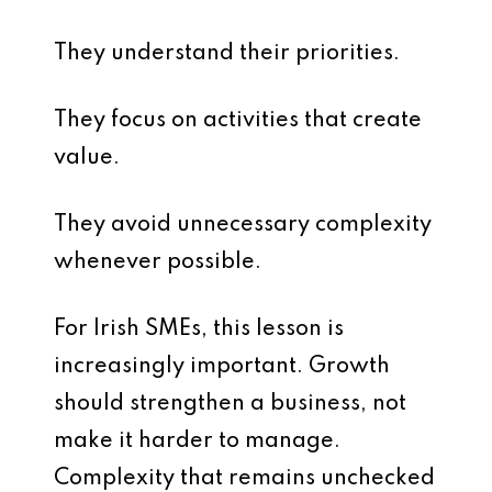
They understand their priorities.
They focus on activities that create
value.
They avoid unnecessary complexity
whenever possible.
For Irish SMEs, this lesson is
increasingly important. Growth
should strengthen a business, not
make it harder to manage.
Complexity that remains unchecked