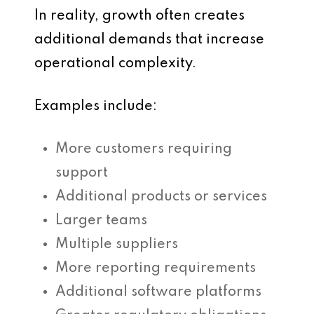
In reality, growth often creates
additional demands that increase
operational complexity.
Examples include:
More customers requiring
support
Additional products or services
Larger teams
Multiple suppliers
More reporting requirements
Additional software platforms