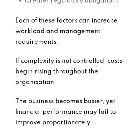
Greater regulatory obligations
Each of these factors can increase
workload and management
requirements.
If complexity is not controlled, costs
begin rising throughout the
organisation.
The business becomes busier, yet
financial performance may fail to
improve proportionately.