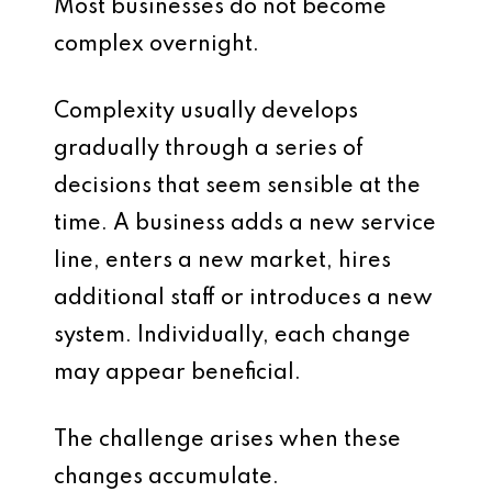
Most businesses do not become
complex overnight.
Complexity usually develops
gradually through a series of
decisions that seem sensible at the
time. A business adds a new service
line, enters a new market, hires
additional staff or introduces a new
system. Individually, each change
may appear beneficial.
The challenge arises when these
changes accumulate.