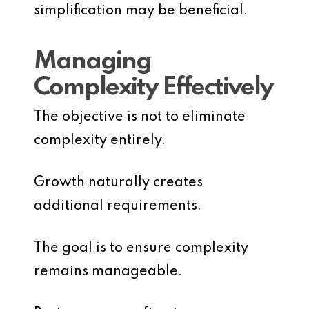
simplification may be beneficial.
Managing
Complexity Effectively
The objective is not to eliminate
complexity entirely.
Growth naturally creates
additional requirements.
The goal is to ensure complexity
remains manageable.