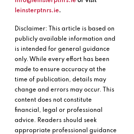
info@leinsterptnrs.ie
or visit
leinsterptnrs.ie
.
Disclaimer: This article is based on
publicly available information and
is intended for general guidance
only. While every effort has been
made to ensure accuracy at the
time of publication, details may
change and errors may occur. This
content does not constitute
financial, legal or professional
advice. Readers should seek
appropriate professional guidance