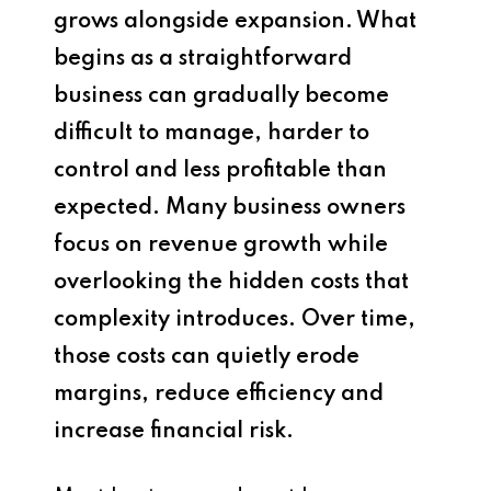
grows alongside expansion. What
begins as a straightforward
business can gradually become
difficult to manage, harder to
control and less profitable than
expected. Many business owners
focus on revenue growth while
overlooking the hidden costs that
complexity introduces. Over time,
those costs can quietly erode
margins, reduce efficiency and
increase financial risk.