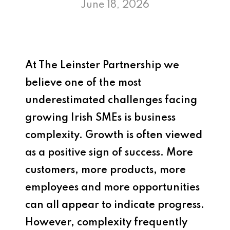
June 18, 2026
At
The Leinster Partnership
we
believe one of the most
underestimated challenges facing
growing Irish SMEs is business
complexity. Growth is often viewed
as a positive sign of success. More
customers, more products, more
employees and more opportunities
can all appear to indicate progress.
However, complexity frequently