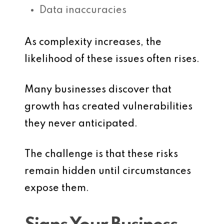
Data inaccuracies
As complexity increases, the
likelihood of these issues often rises.
Many businesses discover that
growth has created vulnerabilities
they never anticipated.
The challenge is that these risks
remain hidden until circumstances
expose them.