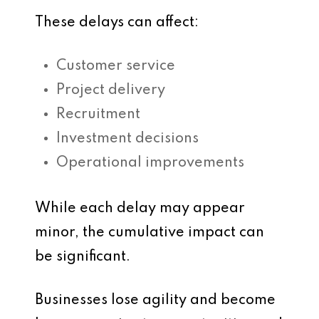
These delays can affect:
Customer service
Project delivery
Recruitment
Investment decisions
Operational improvements
While each delay may appear
minor, the cumulative impact can
be significant.
Businesses lose agility and become