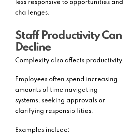
less responsive to opportunities and
challenges.
Staff Productivity Can
Decline
Complexity also affects productivity.
Employees often spend increasing
amounts of time navigating
systems, seeking approvals or
clarifying responsibilities.
Examples include: