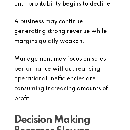
until profitability begins to decline.
A business may continue
generating strong revenue while
margins quietly weaken.
Management may focus on sales
performance without realising
operational inefficiencies are
consuming increasing amounts of
profit.
Decision Making