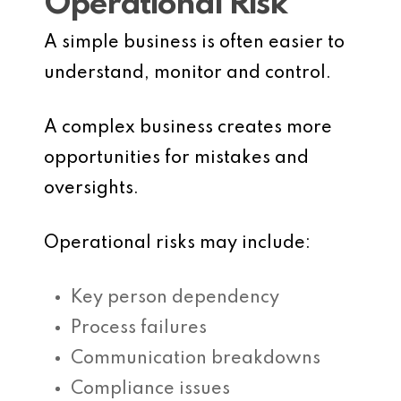
Operational Risk
A simple business is often easier to
understand, monitor and control.
A complex business creates more
opportunities for mistakes and
oversights.
Operational risks may include:
Key person dependency
Process failures
Communication breakdowns
Compliance issues