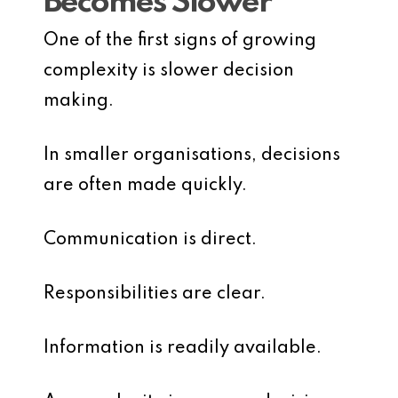
Becomes Slower
One of the first signs of growing
complexity is slower decision
making.
In smaller organisations, decisions
are often made quickly.
Communication is direct.
Responsibilities are clear.
Information is readily available.