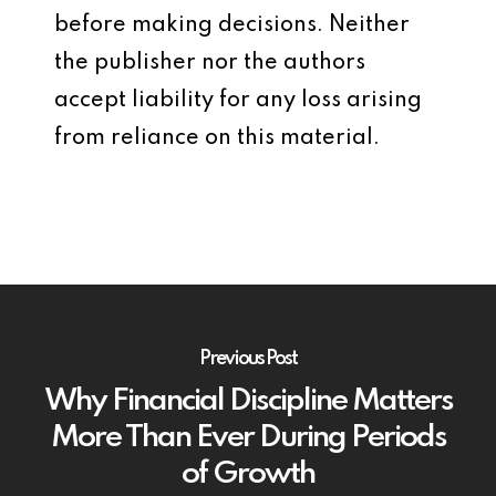
before making decisions. Neither
the publisher nor the authors
accept liability for any loss arising
from reliance on this material.
Previous Post
Why Financial Discipline Matters
More Than Ever During Periods
of Growth