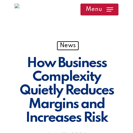
Skip
Menu
to
main
content
News
How Business
Complexity
Quietly Reduces
Margins and
Increases Risk