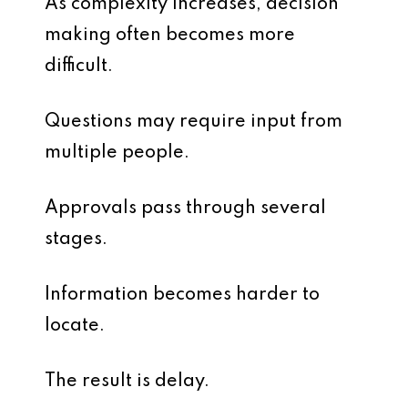
As complexity increases, decision
making often becomes more
difficult.
Questions may require input from
multiple people.
Approvals pass through several
stages.
Information becomes harder to
locate.
The result is delay.