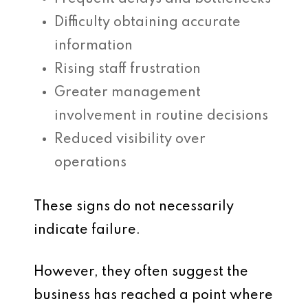
Difficulty obtaining accurate
information
Rising staff frustration
Greater management
involvement in routine decisions
Reduced visibility over
operations
These signs do not necessarily
indicate failure.
However, they often suggest the
business has reached a point where