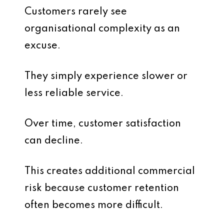
Customers rarely see
organisational complexity as an
excuse.
They simply experience slower or
less reliable service.
Over time, customer satisfaction
can decline.
This creates additional commercial
risk because customer retention
often becomes more difficult.