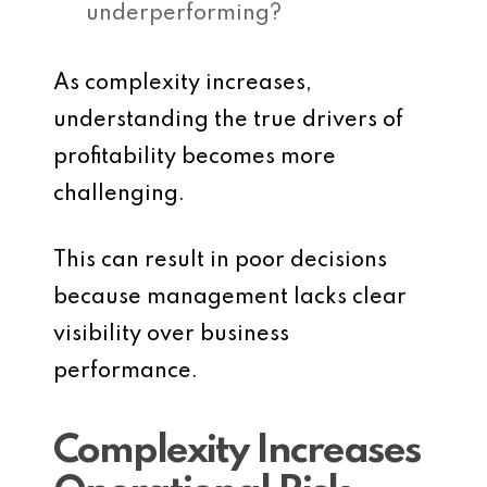
underperforming?
As complexity increases,
understanding the true drivers of
profitability becomes more
challenging.
This can result in poor decisions
because management lacks clear
visibility over business
performance.
Complexity Increases