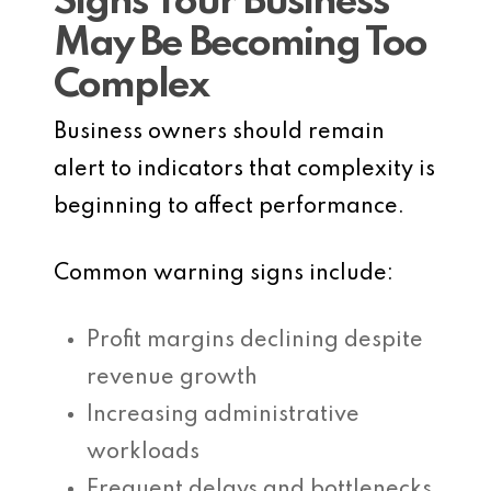
Signs Your Business
May Be Becoming Too
Complex
Business owners should remain
alert to indicators that complexity is
beginning to affect performance.
Common warning signs include:
Profit margins declining despite
revenue growth
Increasing administrative
workloads
Frequent delays and bottlenecks