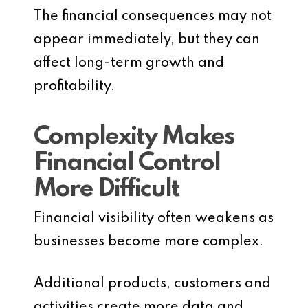
The financial consequences may not
appear immediately, but they can
affect long-term growth and
profitability.
Complexity Makes
Financial Control
More Difficult
Financial visibility often weakens as
businesses become more complex.
Additional products, customers and
activities create more data and