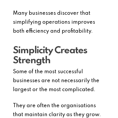
Many businesses discover that
simplifying operations improves
both efficiency and profitability.
Simplicity Creates
Strength
Some of the most successful
businesses are not necessarily the
largest or the most complicated.
They are often the organisations
that maintain clarity as they grow.