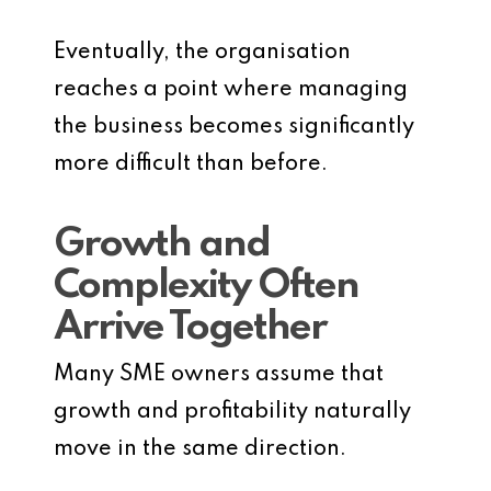
Eventually, the organisation
reaches a point where managing
the business becomes significantly
more difficult than before.
Growth and
Complexity Often
Arrive Together
Many SME owners assume that
growth and profitability naturally
move in the same direction.