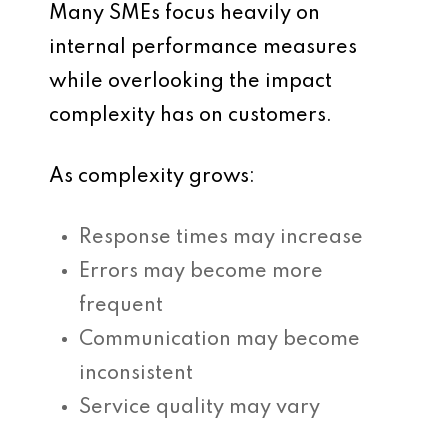
Many SMEs focus heavily on
internal performance measures
while overlooking the impact
complexity has on customers.
As complexity grows:
Response times may increase
Errors may become more
frequent
Communication may become
inconsistent
Service quality may vary