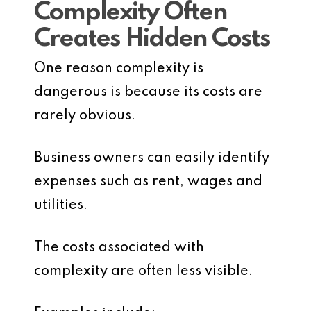
Complexity Often
Creates Hidden Costs
One reason complexity is
dangerous is because its costs are
rarely obvious.
Business owners can easily identify
expenses such as rent, wages and
utilities.
The costs associated with
complexity are often less visible.