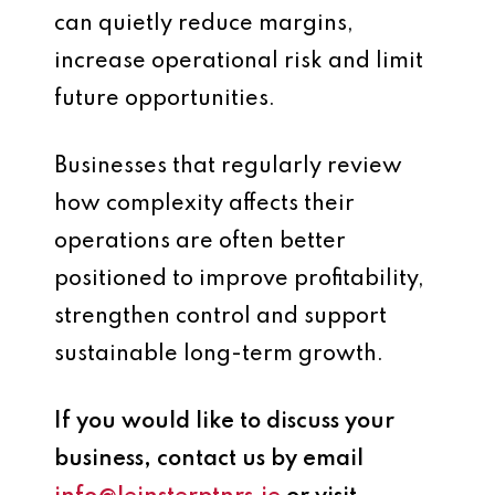
can quietly reduce margins,
increase operational risk and limit
future opportunities.
Businesses that regularly review
how complexity affects their
operations are often better
positioned to improve profitability,
strengthen control and support
sustainable long-term growth.
If you would like to discuss your
business, contact us by email