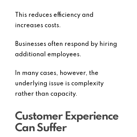
This reduces efficiency and
increases costs.
Businesses often respond by hiring
additional employees.
In many cases, however, the
underlying issue is complexity
rather than capacity.
Customer Experience
Can Suffer