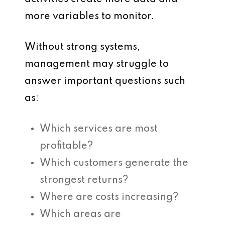
more variables to monitor.
Without strong systems,
management may struggle to
answer important questions such
as:
Which services are most
profitable?
Which customers generate the
strongest returns?
Where are costs increasing?
Which areas are