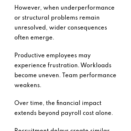
However, when underperformance
or structural problems remain
unresolved, wider consequences
often emerge.
Productive employees may
experience frustration. Workloads
become uneven. Team performance
weakens.
Over time, the financial impact
extends beyond payroll cost alone.