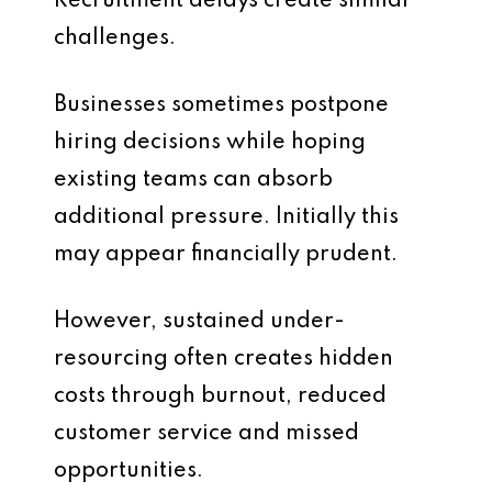
Recruitment delays create similar
challenges.
Businesses sometimes postpone
hiring decisions while hoping
existing teams can absorb
additional pressure. Initially this
may appear financially prudent.
However, sustained under-
resourcing often creates hidden
costs through burnout, reduced
customer service and missed
opportunities.