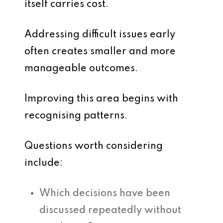
itself carries cost.
Addressing difficult issues early
often creates smaller and more
manageable outcomes.
Improving this area begins with
recognising patterns.
Questions worth considering
include:
Which decisions have been
discussed repeatedly without