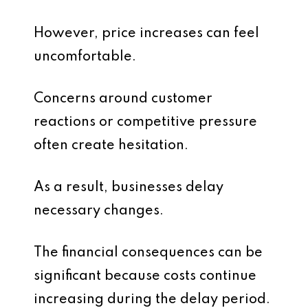
However, price increases can feel
uncomfortable.
Concerns around customer
reactions or competitive pressure
often create hesitation.
As a result, businesses delay
necessary changes.
The financial consequences can be
significant because costs continue
increasing during the delay period.