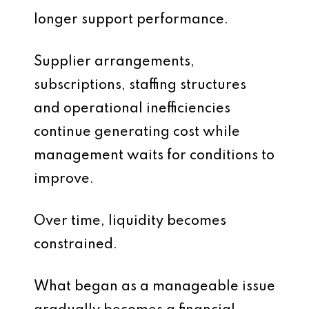
longer support performance.
Supplier arrangements,
subscriptions, staffing structures
and operational inefficiencies
continue generating cost while
management waits for conditions to
improve.
Over time, liquidity becomes
constrained.
What began as a manageable issue