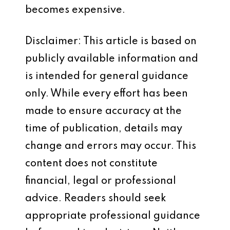
becomes expensive.
Disclaimer: This article is based on
publicly available information and
is intended for general guidance
only. While every effort has been
made to ensure accuracy at the
time of publication, details may
change and errors may occur. This
content does not constitute
financial, legal or professional
advice. Readers should seek
appropriate professional guidance