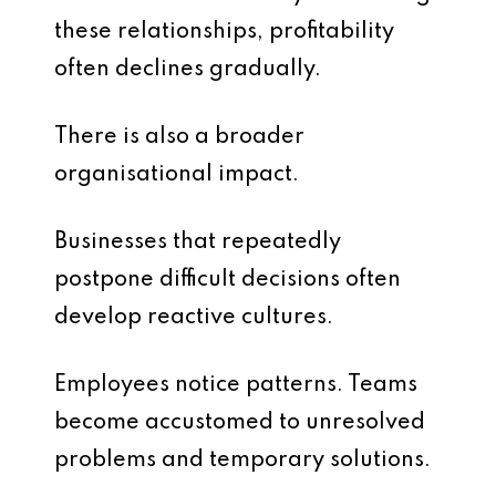
these relationships, profitability
often declines gradually.
There is also a broader
organisational impact.
Businesses that repeatedly
postpone difficult decisions often
develop reactive cultures.
Employees notice patterns. Teams
become accustomed to unresolved
problems and temporary solutions.