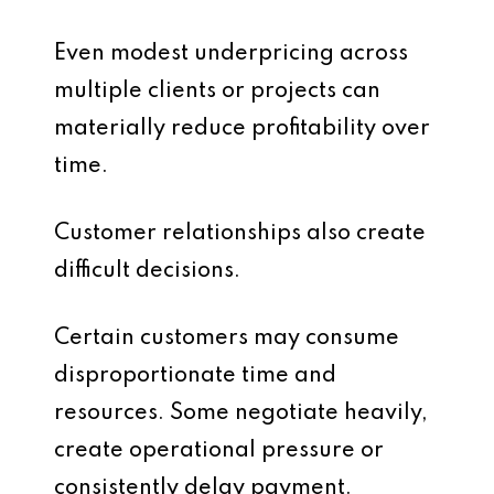
Even modest underpricing across
multiple clients or projects can
materially reduce profitability over
time.
Customer relationships also create
difficult decisions.
Certain customers may consume
disproportionate time and
resources. Some negotiate heavily,
create operational pressure or
consistently delay payment.