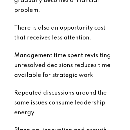
gradually becomes a financial
problem.
There is also an opportunity cost
that receives less attention.
Management time spent revisiting
unresolved decisions reduces time
available for strategic work.
Repeated discussions around the
same issues consume leadership
energy.