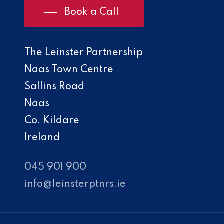
Book a Call
The Leinster Partnership
Naas Town Centre
Sallins Road
Naas
Co. Kildare
Ireland
045 901 900
info@leinsterptnrs.ie