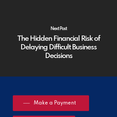
Next Post
The Hidden Financial Risk of
Delaying Difficult Business
Decisions
Make a Payment