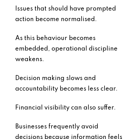
Issues that should have prompted
action become normalised.
As this behaviour becomes
embedded, operational discipline
weakens.
Decision making slows and
accountability becomes less clear.
Financial visibility can also suffer.
Businesses frequently avoid
decisions because information feels