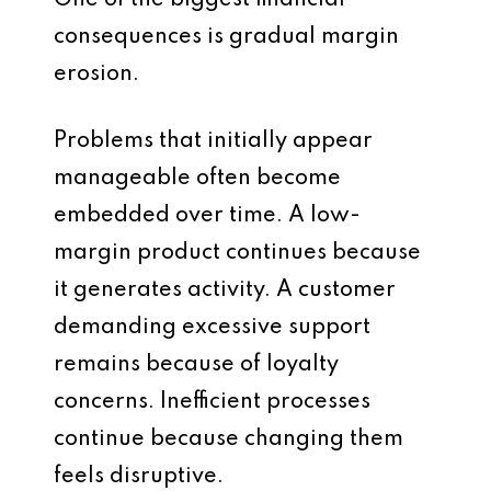
One of the biggest financial
consequences is gradual margin
erosion.
Problems that initially appear
manageable often become
embedded over time. A low-
margin product continues because
it generates activity. A customer
demanding excessive support
remains because of loyalty
concerns. Inefficient processes
continue because changing them
feels disruptive.