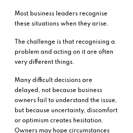
Most business leaders recognise
these situations when they arise.
The challenge is that recognising a
problem and acting on it are often
very different things.
Many difficult decisions are
delayed, not because business
owners fail to understand the issue,
but because uncertainty, discomfort
or optimism creates hesitation.
Owners may hope circumstances