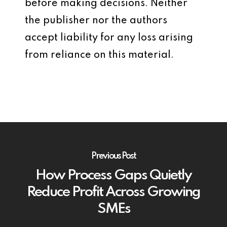
before making decisions. Neither
the publisher nor the authors
accept liability for any loss arising
from reliance on this material.
Previous Post
How Process Gaps Quietly
Reduce Profit Across Growing
SMEs