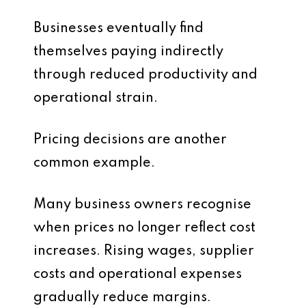
Businesses eventually find
themselves paying indirectly
through reduced productivity and
operational strain.
Pricing decisions are another
common example.
Many business owners recognise
when prices no longer reflect cost
increases. Rising wages, supplier
costs and operational expenses
gradually reduce margins.