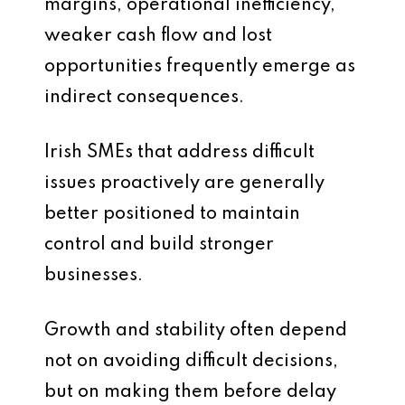
margins, operational inefficiency,
weaker cash flow and lost
opportunities frequently emerge as
indirect consequences.
Irish SMEs that address difficult
issues proactively are generally
better positioned to maintain
control and build stronger
businesses.
Growth and stability often depend
not on avoiding difficult decisions,
but on making them before delay