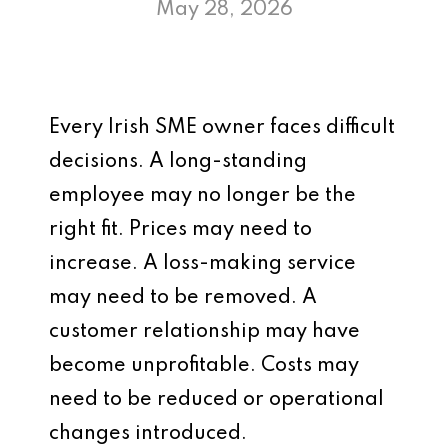
May 28, 2026
Every Irish SME owner faces difficult
decisions. A long-standing
employee may no longer be the
right fit. Prices may need to
increase. A loss-making service
may need to be removed. A
customer relationship may have
become unprofitable. Costs may
need to be reduced or operational
changes introduced.