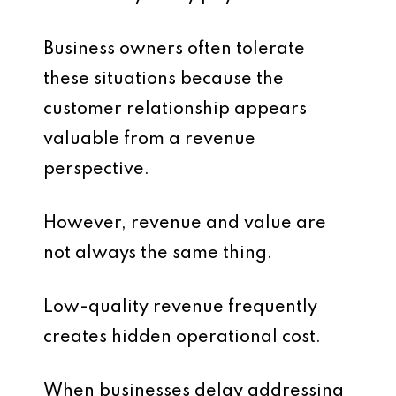
Business owners often tolerate
these situations because the
customer relationship appears
valuable from a revenue
perspective.
However, revenue and value are
not always the same thing.
Low-quality revenue frequently
creates hidden operational cost.
When businesses delay addressing