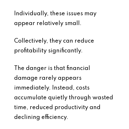
Individually, these issues may
appear relatively small.
Collectively, they can reduce
profitability significantly.
The danger is that financial
damage rarely appears
immediately. Instead, costs
accumulate quietly through wasted
time, reduced productivity and
declining efficiency.