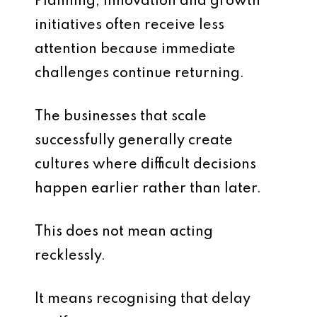
Planning, innovation and growth
initiatives often receive less
attention because immediate
challenges continue returning.
The businesses that scale
successfully generally create
cultures where difficult decisions
happen earlier rather than later.
This does not mean acting
recklessly.
It means recognising that delay