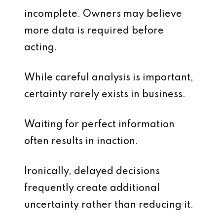
incomplete. Owners may believe
more data is required before
acting.
While careful analysis is important,
certainty rarely exists in business.
Waiting for perfect information
often results in inaction.
Ironically, delayed decisions
frequently create additional
uncertainty rather than reducing it.