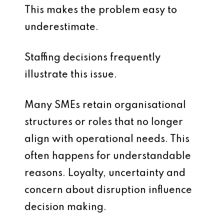
This makes the problem easy to
underestimate.
Staffing decisions frequently
illustrate this issue.
Many SMEs retain organisational
structures or roles that no longer
align with operational needs. This
often happens for understandable
reasons. Loyalty, uncertainty and
concern about disruption influence
decision making.