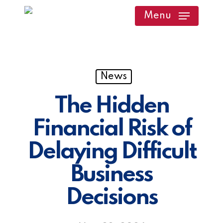
Skip
Menu
to
main
content
News
The Hidden
Financial Risk of
Delaying Difficult
Business
Decisions