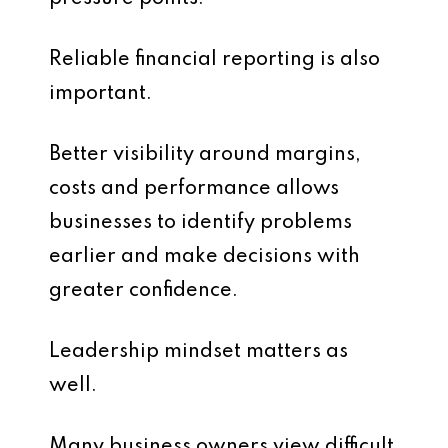
Reliable financial reporting is also
important.
Better visibility around margins,
costs and performance allows
businesses to identify problems
earlier and make decisions with
greater confidence.
Leadership mindset matters as
well.
Many business owners view difficult