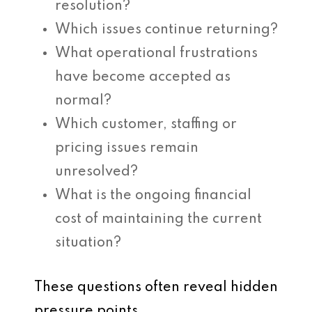
resolution?
Which issues continue returning?
What operational frustrations
have become accepted as
normal?
Which customer, staffing or
pricing issues remain
unresolved?
What is the ongoing financial
cost of maintaining the current
situation?
These questions often reveal hidden
pressure points.