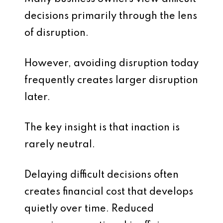
decisions primarily through the lens
of disruption.
However, avoiding disruption today
frequently creates larger disruption
later.
The key insight is that inaction is
rarely neutral.
Delaying difficult decisions often
creates financial cost that develops
quietly over time. Reduced