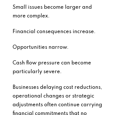
Small issues become larger and
more complex.
Financial consequences increase.
Opportunities narrow.
Cash flow pressure can become
particularly severe.
Businesses delaying cost reductions,
operational changes or strategic
adjustments often continue carrying
financial commitments that no