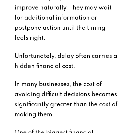
improve naturally. They may wait
for additional information or
postpone action until the timing
feels right.
Unfortunately, delay often carries a
hidden financial cost.
In many businesses, the cost of
avoiding difficult decisions becomes
significantly greater than the cost of
making them.