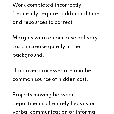
Work completed incorrectly
frequently requires additional time
and resources to correct.
Margins weaken because delivery
costs increase quietly in the
background.
Handover processes are another
common source of hidden cost.
Projects moving between
departments often rely heavily on
verbal communication or informal