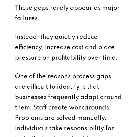
These gaps rarely appear as major
failures.
Instead, they quietly reduce
efficiency, increase cost and place
pressure on profitability over time.
One of the reasons process gaps
are difficult to identify is that
businesses frequently adapt around
them. Staff create workarounds.
Problems are solved manually.
Individuals take responsibility for