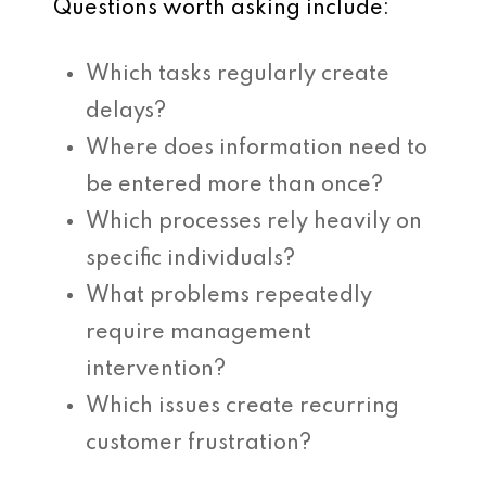
Questions worth asking include:
Which tasks regularly create
delays?
Where does information need to
be entered more than once?
Which processes rely heavily on
specific individuals?
What problems repeatedly
require management
intervention?
Which issues create recurring
customer frustration?