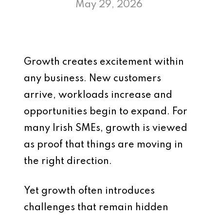
May 29, 2026
Growth creates excitement within
any business. New customers
arrive, workloads increase and
opportunities begin to expand. For
many Irish SMEs, growth is viewed
as proof that things are moving in
the right direction.
Yet growth often introduces
challenges that remain hidden