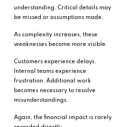
understanding. Critical details may
be missed or assumptions made.
As complexity increases, these
weaknesses become more visible.
Customers experience delays.
Internal teams experience
frustration. Additional work
becomes necessary to resolve
misunderstandings.
Again, the financial impact is rarely