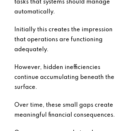
tasks that systems should manage
automatically.
Initially this creates the impression
that operations are functioning
adequately.
However, hidden inefficiencies
continue accumulating beneath the
surface.
Over time, these small gaps create
meaningful financial consequences.