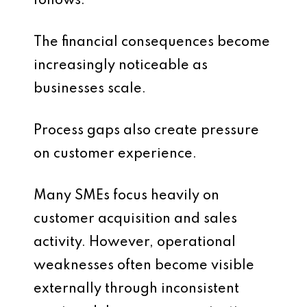
follows.
The financial consequences become
increasingly noticeable as
businesses scale.
Process gaps also create pressure
on customer experience.
Many SMEs focus heavily on
customer acquisition and sales
activity. However, operational
weaknesses often become visible
externally through inconsistent