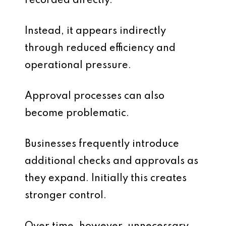
recorded directly.
Instead, it appears indirectly
through reduced efficiency and
operational pressure.
Approval processes can also
become problematic.
Businesses frequently introduce
additional checks and approvals as
they expand. Initially this creates
stronger control.