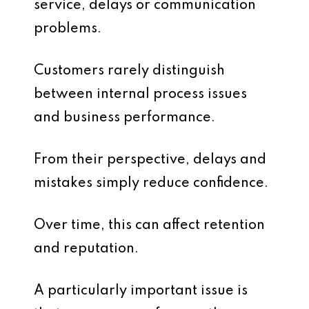
service, delays or communication
problems.
Customers rarely distinguish
between internal process issues
and business performance.
From their perspective, delays and
mistakes simply reduce confidence.
Over time, this can affect retention
and reputation.
A particularly important issue is