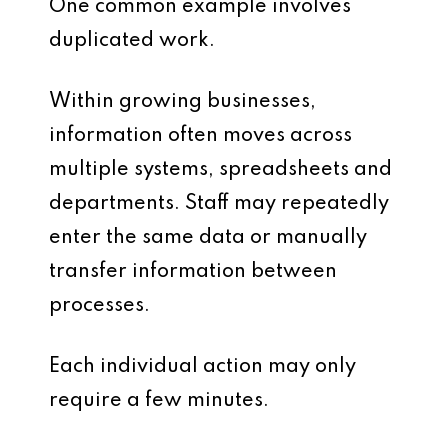
One common example involves
duplicated work.
Within growing businesses,
information often moves across
multiple systems, spreadsheets and
departments. Staff may repeatedly
enter the same data or manually
transfer information between
processes.
Each individual action may only
require a few minutes.