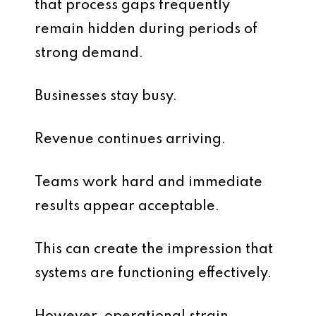
that process gaps frequently
remain hidden during periods of
strong demand.
Businesses stay busy.
Revenue continues arriving.
Teams work hard and immediate
results appear acceptable.
This can create the impression that
systems are functioning effectively.