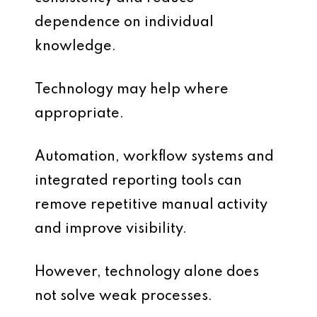
dependence on individual
knowledge.
Technology may help where
appropriate.
Automation, workflow systems and
integrated reporting tools can
remove repetitive manual activity
and improve visibility.
However, technology alone does
not solve weak processes.