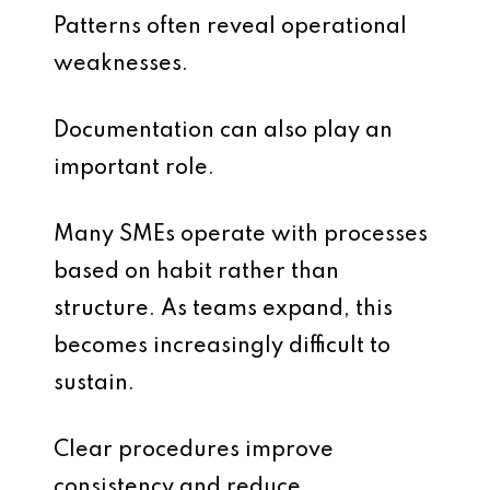
Patterns often reveal operational
weaknesses.
Documentation can also play an
important role.
Many SMEs operate with processes
based on habit rather than
structure. As teams expand, this
becomes increasingly difficult to
sustain.
Clear procedures improve
consistency and reduce