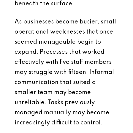
beneath the surface.
As businesses become busier, small
operational weaknesses that once
seemed manageable begin to
expand. Processes that worked
effectively with five staff members
may struggle with fifteen. Informal
communication that suited a
smaller team may become
unreliable. Tasks previously
managed manually may become
increasingly difficult to control.