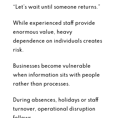
“Let’s wait until someone returns.”
While experienced staff provide
enormous value, heavy
dependence on individuals creates
risk.
Businesses become vulnerable
when information sits with people
rather than processes.
During absences, holidays or staff
turnover, operational disruption