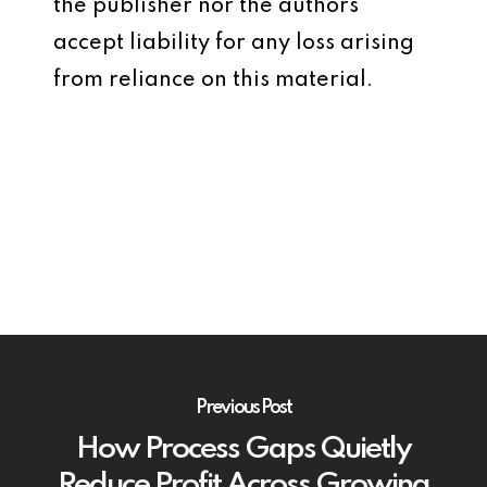
the publisher nor the authors
accept liability for any loss arising
from reliance on this material.
Previous Post
How Process Gaps Quietly
Reduce Profit Across Growing