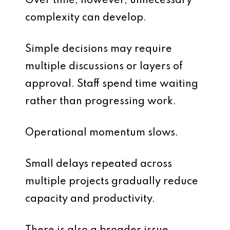
Over time, however, unnecessary
complexity can develop.
Simple decisions may require
multiple discussions or layers of
approval. Staff spend time waiting
rather than progressing work.
Operational momentum slows.
Small delays repeated across
multiple projects gradually reduce
capacity and productivity.