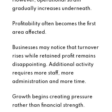
However, operational strain
gradually increases underneath.
Profitability often becomes the first
area affected.
Businesses may notice that turnover
rises while retained profit remains
disappointing. Additional activity
requires more staff, more
administration and more time.
Growth begins creating pressure
rather than financial strength.