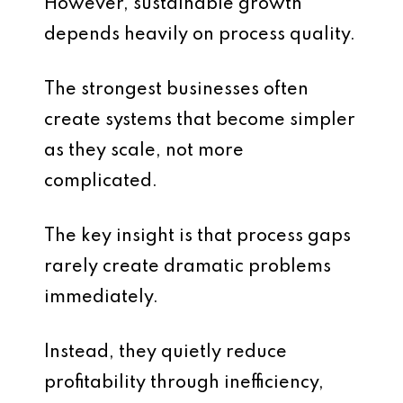
However, sustainable growth
depends heavily on process quality.
The strongest businesses often
create systems that become simpler
as they scale, not more
complicated.
The key insight is that process gaps
rarely create dramatic problems
immediately.
Instead, they quietly reduce
profitability through inefficiency,