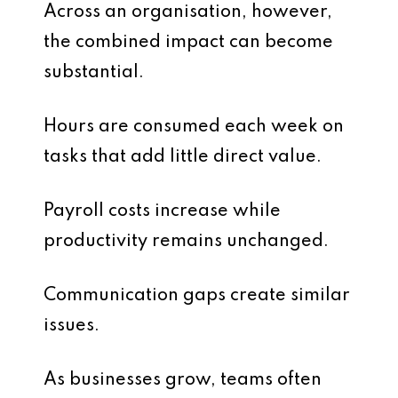
Across an organisation, however,
the combined impact can become
substantial.
Hours are consumed each week on
tasks that add little direct value.
Payroll costs increase while
productivity remains unchanged.
Communication gaps create similar
issues.
As businesses grow, teams often