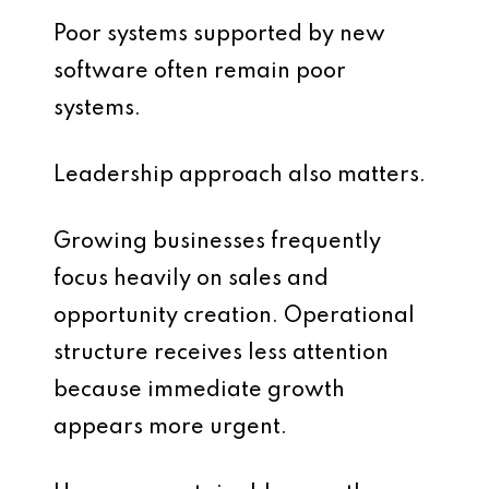
Poor systems supported by new
software often remain poor
systems.
Leadership approach also matters.
Growing businesses frequently
focus heavily on sales and
opportunity creation. Operational
structure receives less attention
because immediate growth
appears more urgent.