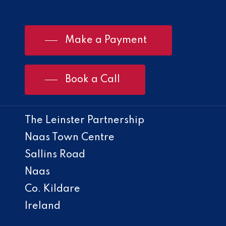
Make a Payment
Book a Call
The Leinster Partnership
Naas Town Centre
Sallins Road
Naas
Co. Kildare
Ireland