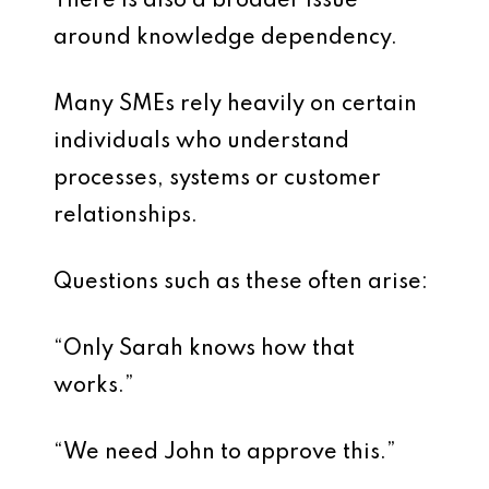
There is also a broader issue
around knowledge dependency.
Many SMEs rely heavily on certain
individuals who understand
processes, systems or customer
relationships.
Questions such as these often arise:
“Only Sarah knows how that
works.”
“We need John to approve this.”