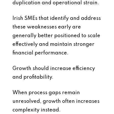
duplication and operational strain.
Irish SMEs that identify and address
these weaknesses early are
generally better positioned to scale
effectively and maintain stronger
financial performance.
Growth should increase efficiency
and profitability.
When process gaps remain
unresolved, growth often increases
complexity instead.