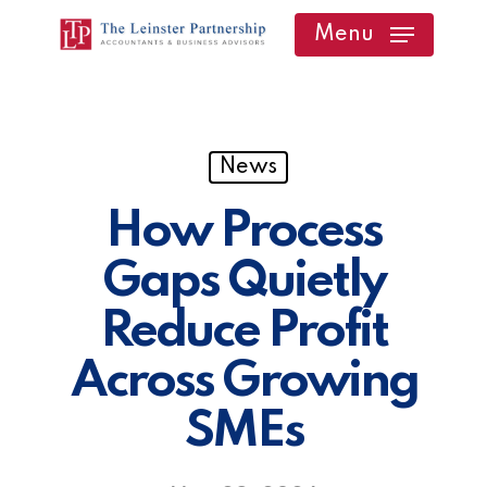
Skip
Menu
to
main
content
News
How Process
Gaps Quietly
Reduce Profit
Across Growing
SMEs