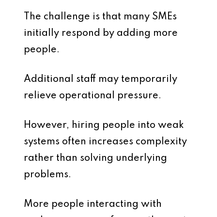
The challenge is that many SMEs
initially respond by adding more
people.
Additional staff may temporarily
relieve operational pressure.
However, hiring people into weak
systems often increases complexity
rather than solving underlying
problems.
More people interacting with