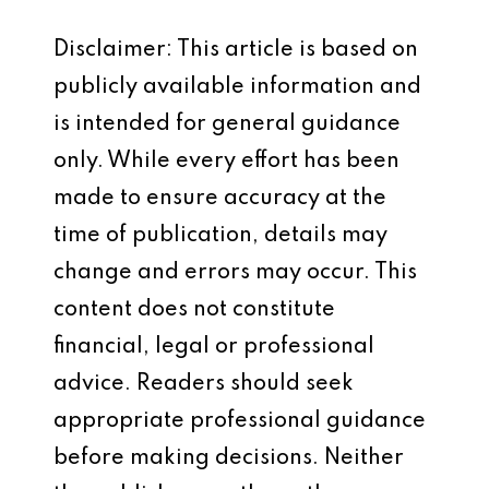
Disclaimer: This article is based on
publicly available information and
is intended for general guidance
only. While every effort has been
made to ensure accuracy at the
time of publication, details may
change and errors may occur. This
content does not constitute
financial, legal or professional
advice. Readers should seek
appropriate professional guidance
before making decisions. Neither