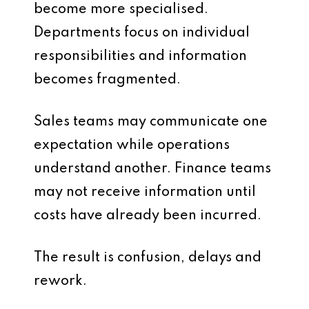
become more specialised.
Departments focus on individual
responsibilities and information
becomes fragmented.
Sales teams may communicate one
expectation while operations
understand another. Finance teams
may not receive information until
costs have already been incurred.
The result is confusion, delays and
rework.