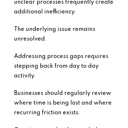
unclear processes frequently create
additional inefficiency.
The underlying issue remains
unresolved.
Addressing process gaps requires
stepping back from day to day
activity.
Businesses should regularly review
where time is being lost and where
recurring friction exists.