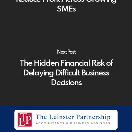
SMEs
Next Post
The Hidden Financial Risk of
Delaying Difficult Business
Decisions